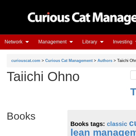
Network
Management
Library
Investing
curiouscat.com
>
Curious Cat Management
>
Authors
> Taiichi Oh
Taiichi Ohno
T
Books
c
Books tags:
classic
lean manage