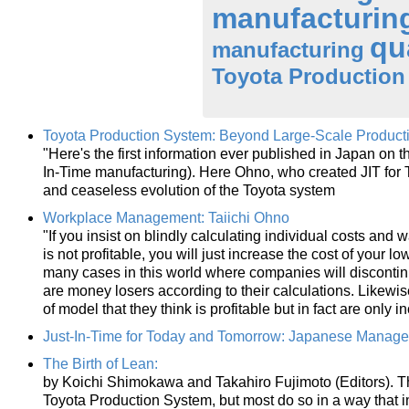
manufacturin
qu
manufacturing
Toyota Production
Toyota Production System: Beyond Large-Scale Product
"Here's the first information ever published in Japan on
In-Time manufacturing). Here Ohno, who created JIT for To
and ceaseless evolution of the Toyota system
Workplace Management: Taiichi Ohno
"If you insist on blindly calculating individual costs and wa
is not profitable, you will just increase the cost of your 
many cases in this world where companies will discontinue
are money losers according to their calculations. Likewi
of model that they think is profitable but in fact are only 
Just-In-Time for Today and Tomorrow: Japanese Manag
The Birth of Lean:
by Koichi Shimokawa and Takahiro Fujimoto (Editors). The
Toyota Production System, but most do so in a way that i