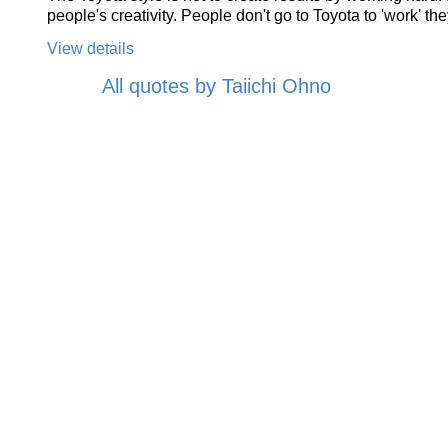
people's creativity. People don't go to Toyota to 'work' they
View details
All quotes by Taiichi Ohno