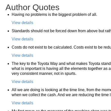
Author Quotes
Having no problems is the biggest problem of all.
View details
Standards should not be forced down from above but rath
View details
Costs do not exist to be calculated. Costs exist to be red
View details
The key to the Toyota Way and what makes Toyota stand ou
what is important is having all the elements together as a
very consistent manner, not in spurts.
View details
All we are doing is looking at the time line, from the mom
when we collect the cash. And we are reducing the time 
View details