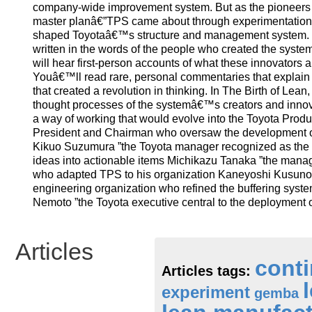
company-wide improvement system. But as the pioneers i
master planâ€”TPS came about through experimentation, tr
shaped Toyotaâ€™s structure and management system. Thi
written in the words of the people who created the syste
will hear first-person accounts of what these innovators 
Youâ€™ll read rare, personal commentaries that explain 
that created a revolution in thinking. In The Birth of Le
thought processes of the systemâ€™s creators and innov
a way of working that would evolve into the Toyota Produ
President and Chairman who oversaw the development of
Kikuo Suzumura ”the Toyota manager recognized as the m
ideas into actionable items Michikazu Tanaka ”the manage
who adapted TPS to his organization Kaneyoshi Kusunoki
engineering organization who refined the buffering sys
Nemoto ”the Toyota executive central to the deployment 
Articles
cont
Articles tags:
experiment
gemba