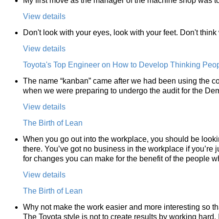
My first move as the manager of the machine shop was to
View details
Don't look with your eyes, look with your feet. Don't thin
View details
Toyota's Top Engineer on How to Develop Thinking Peo
The name “kanban” came after we had been using the co
when we were preparing to undergo the audit for the Dem
View details
The Birth of Lean
When you go out into the workplace, you should be lookin
there. You’ve got no business in the workplace if you’re j
for changes you can make for the benefit of the people w
View details
The Birth of Lean
Why not make the work easier and more interesting so th
The Toyota style is not to create results by working hard. I