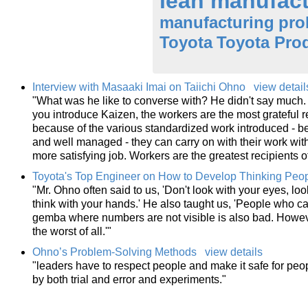
lean manufact
manufacturing
pro
Toyota
Toyota Pro
Interview with Masaaki Imai on Taiichi Ohno
view detail
"What was he like to converse with? He didn't say much. 
you introduce Kaizen, the workers are the most grateful r
because of the various standardized work introduced -
and well managed - they can carry on with their work with
more satisfying job. Workers are the greatest recipients 
Toyota's Top Engineer on How to Develop Thinking Peo
"Mr. Ohno often said to us, 'Don't look with your eyes, loo
think with your hands.' He also taught us, 'People who 
gemba where numbers are not visible is also bad. Howev
the worst of all.'"
Ohno’s Problem-Solving Methods
view details
"leaders have to respect people and make it safe for pe
by both trial and error and experiments."