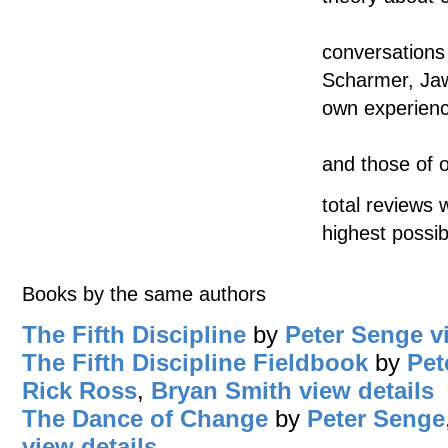
conversations
Scharmer, Jaw
own experien
and those of o
total reviews 
highest possib
Books by the same authors
The Fifth Discipline
by
Peter Senge
v
The Fifth Discipline Fieldbook
by
Pet
Rick Ross
,
Bryan Smith
view details
The Dance of Change
by
Peter Senge
view details