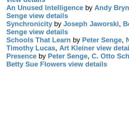
An Unused Intelligence
by
Andy Bryn
Senge
view details
Synchronicity
by
Joseph Jaworski
,
B
Senge
view details
Schools That Learn
by
Peter Senge
,
Timothy Lucas
,
Art Kleiner
view detai
Presence
by
Peter Senge
,
C. Otto Sc
Betty Sue Flowers
view details