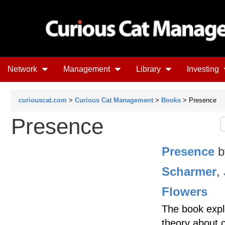
Network
Management
Library
Investing
curiouscat.com
>
Curious Cat Management
>
Books
> Presence
Presence
Presence
b
Scharmer
,
Flowers
The book expl
theory about 