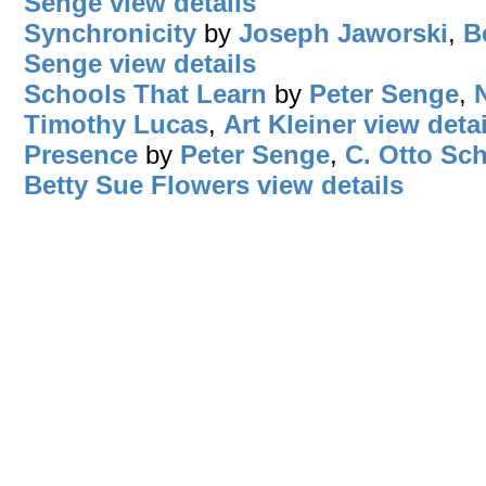
Senge
view details
Synchronicity
by
Joseph Jaworski
,
B
Senge
view details
Schools That Learn
by
Peter Senge
,
Timothy Lucas
,
Art Kleiner
view detai
Presence
by
Peter Senge
,
C. Otto Sc
Betty Sue Flowers
view details