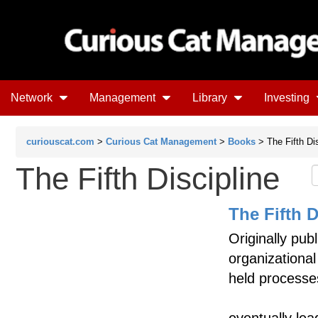
Network
Management
Library
Investing
curiouscat.com
>
Curious Cat Management
>
Books
> The Fifth Dis
The Fifth Discipline
The Fifth D
Originally pub
organizational
held processe
eventually lea