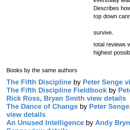
Describes how
top down can
survive.
total reviews 
highest possib
Books by the same authors
The Fifth Discipline
by
Peter Senge
v
The Fifth Discipline Fieldbook
by
Pet
Rick Ross
,
Bryan Smith
view details
The Dance of Change
by
Peter Senge
view details
An Unused Intelligence
by
Andy Bryn