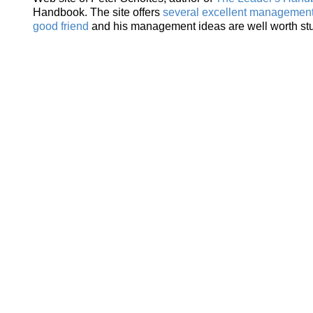
Handbook. The site offers
several excellent management 
good friend
and his management ideas are well worth st