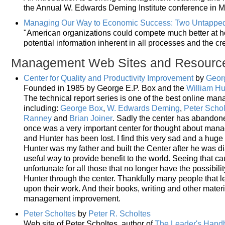
the Annual W. Edwards Deming Institute conference in 
Managing Our Way to Economic Success: Two Untappe
"American organizations could compete much better at ho
potential information inherent in all processes and the cre
Management Web Sites and Resourc
Center for Quality and Productivity Improvement
by
Georg
Founded in 1985 by George E.P. Box and the
William Hu
The technical report series is one of the best online ma
including:
George Box
,
W. Edwards Deming
,
Peter Schol
Ranney
and
Brian Joiner
. Sadly the center has abandone
once was a very important center for thought about man
and Hunter has been lost. I find this very sad and a huge 
Hunter was my father and built the Center after he was d
useful way to provide benefit to the world. Seeing that c
unfortunate for all those that no longer have the possibili
Hunter through the center. Thankfully many people that 
upon their work. And their books, writing and other materi
management improvement.
Peter Scholtes
by
Peter R. Scholtes
Web site of Peter Scholtes, author of
The Leader's Hand