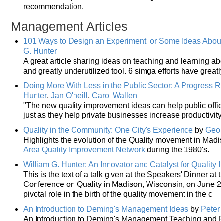
recommendation.
Management Articles
101 Ways to Design an Experiment, or Some Ideas Abou
G. Hunter
A great article sharing ideas on teaching and learning a
and greatly underutilized tool. 6 simga efforts have great
Doing More With Less in the Public Sector: A Progress 
Hunter
,
Jan O'neill
,
Carol Wallen
"The new quality improvement ideas can help public offic
just as they help private businesses increase productivit
Quality in the Community: One City's Experience
by
Geor
Highlights the evolution of the Quality movement in Madi
Area Quality Improvement Network
during the 1980's.
William G. Hunter: An Innovator and Catalyst for Qualit
This is the text of a talk given at the Speakers' Dinner a
Conference on Quality in Madison, Wisconsin, on June 2, 
pivotal role in the birth of the quality movement in the c
An Introduction to Deming's Management Ideas
by
Peter
An Introduction to Deming's Management Teaching and P