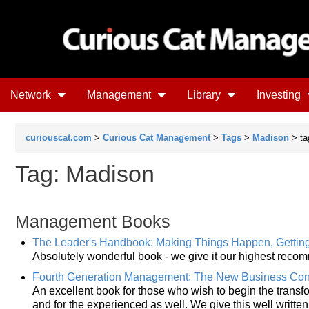
Network
Management
Library
Investing
curiouscat.com
>
Curious Cat Management
>
Tags
>
Madison
> ta
Tag: Madison
Management Books
The Leader's Handbook: Making Things Happen, Gettin
Absolutely wonderful book - we give it our highest reco
Fourth Generation Management: The New Business Co
An excellent book for those who wish to begin the trans
and for the experienced as well. We give this well writte