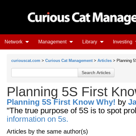
Network
Management
Library
Investing
curiouscat.com
>
Curious Cat Management
>
Articles
> Planning 5
Planning 5S First Kn
Planning 5S First Know Why!
by
J
"The true purpose of 5S is to spot pr
information on 5s.
Articles by the same author(s)