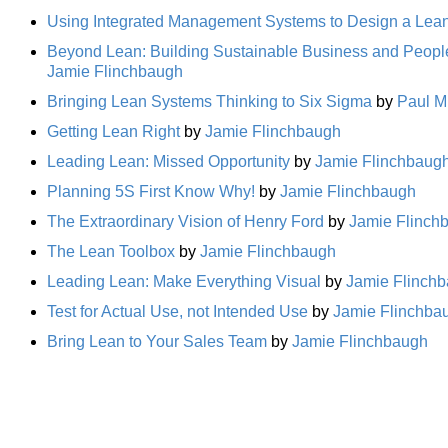
Using Integrated Management Systems to Design a Lean
Beyond Lean: Building Sustainable Business and Peopl
Jamie Flinchbaugh
Bringing Lean Systems Thinking to Six Sigma
by
Paul M
Getting Lean Right
by
Jamie Flinchbaugh
Leading Lean: Missed Opportunity
by
Jamie Flinchbaug
Planning 5S First Know Why!
by
Jamie Flinchbaugh
The Extraordinary Vision of Henry Ford
by
Jamie Flinch
The Lean Toolbox
by
Jamie Flinchbaugh
Leading Lean: Make Everything Visual
by
Jamie Flinch
Test for Actual Use, not Intended Use
by
Jamie Flinchba
Bring Lean to Your Sales Team
by
Jamie Flinchbaugh