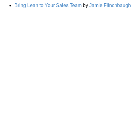
Bring Lean to Your Sales Team
by
Jamie Flinchbaugh