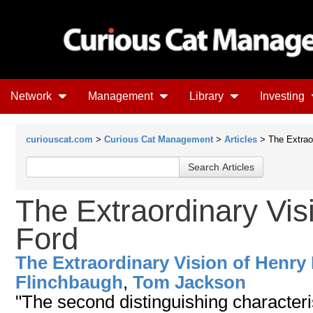
Network
Management
Library
Investing
curiouscat.com
>
Curious Cat Management
>
Articles
> The Extraor
The Extraordinary Vis
Ford
The Extraordinary Vision of Henry
Flinchbaugh
,
Tom Jackson
"The second distinguishing characteris