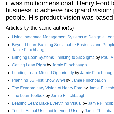
it was multidimensional. Henry Ford l
business to achieve his grand vision:
people. His product vision was based
Articles by the same author(s)
Using Integrated Management Systems to Design a Lean
Beyond Lean: Building Sustainable Business and Peopl
Jamie Flinchbaugh
Bringing Lean Systems Thinking to Six Sigma
by
Paul M
Getting Lean Right
by
Jamie Flinchbaugh
Leading Lean: Missed Opportunity
by
Jamie Flinchbaug
Planning 5S First Know Why!
by
Jamie Flinchbaugh
The Extraordinary Vision of Henry Ford
by
Jamie Flinch
The Lean Toolbox
by
Jamie Flinchbaugh
Leading Lean: Make Everything Visual
by
Jamie Flinch
Test for Actual Use, not Intended Use
by
Jamie Flinchba