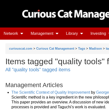
Network
Management
Library
Investing
curiouscat.com
>
Curious Cat Management
>
Tags
>
Madison
>
ta
Items tagged "quality tools"
All "quality tools" tagged items
Management Articles
The Scientific Context of Quality Improvement
by
George 
Scientific method is a key ingredient in the new philosop
This paper provides an overview. A discussion of new ide
processes is provided and Taguchi's work is evaluated.