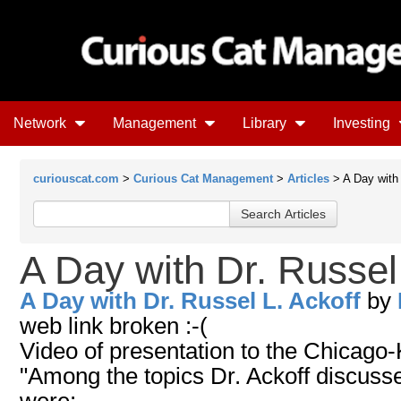
Network
Management
Library
Investing
curiouscat.com
>
Curious Cat Management
>
Articles
> A Day with 
A Day with Dr. Russel 
A Day with Dr. Russel L. Ackoff
by
web link broken :-(
Video of presentation to the Chicago-
"Among the topics Dr. Ackoff discuss
were: