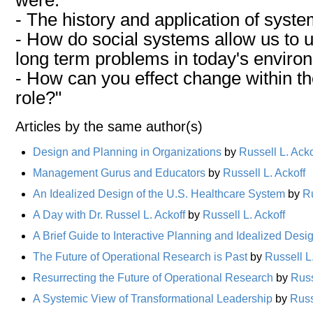
- The history and application of syste
- How do social systems allow us to
long term problems in today's enviro
- How can you effect change within t
role?"
Articles by the same author(s)
Design and Planning in Organizations
by
Russell L. Acko
Management Gurus and Educators
by
Russell L. Ackoff
An Idealized Design of the U.S. Healthcare System
by
Ru
A Day with Dr. Russel L. Ackoff
by
Russell L. Ackoff
A Brief Guide to Interactive Planning and Idealized Desi
The Future of Operational Research is Past
by
Russell L
Resurrecting the Future of Operational Research
by
Russ
A Systemic View of Transformational Leadership
by
Russ