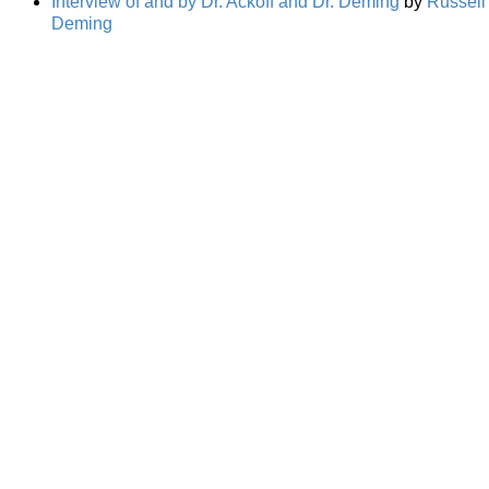
Interview of and by Dr. Ackoff and Dr. Deming
by
Russell 
Deming