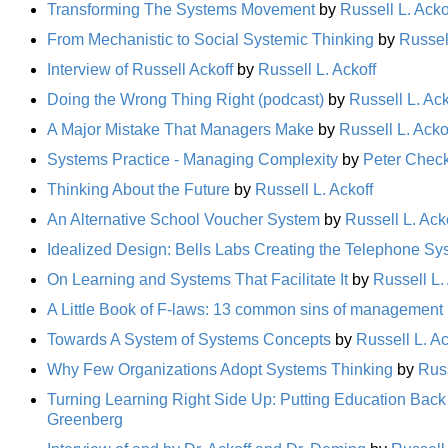
Transforming The Systems Movement
by
Russell L. Acko
From Mechanistic to Social Systemic Thinking
by
Russell
Interview of Russell Ackoff
by
Russell L. Ackoff
Doing the Wrong Thing Right (podcast)
by
Russell L. Ack
A Major Mistake That Managers Make
by
Russell L. Acko
Systems Practice - Managing Complexity
by
Peter Chec
Thinking About the Future
by
Russell L. Ackoff
An Alternative School Voucher System
by
Russell L. Ack
Idealized Design: Bells Labs Creating the Telephone Sys
On Learning and Systems That Facilitate It
by
Russell L.
A Little Book of F-laws: 13 common sins of management
Towards A System of Systems Concepts
by
Russell L. Ac
Why Few Organizations Adopt Systems Thinking
by
Russ
Turning Learning Right Side Up: Putting Education Back
Greenberg