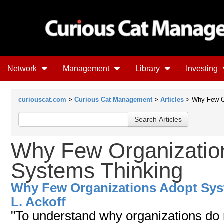
Network
Management
Library
Investing
curiouscat.com
>
Curious Cat Management
>
Articles
> Why Few Or
Why Few Organizatio
Systems Thinking
Why Few Organizations Adopt Sys
L. Ackoff
"To understand why organizations do 