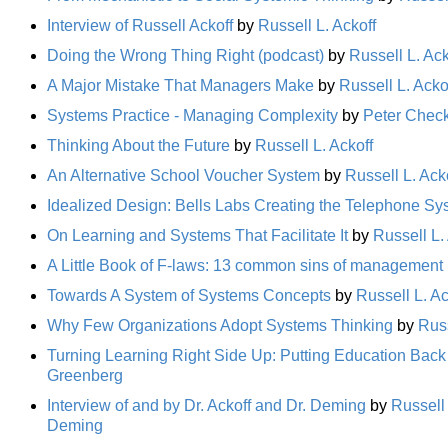
Interview of Russell Ackoff
by
Russell L. Ackoff
Doing the Wrong Thing Right (podcast)
by
Russell L. Ack
A Major Mistake That Managers Make
by
Russell L. Acko
Systems Practice - Managing Complexity
by
Peter Chec
Thinking About the Future
by
Russell L. Ackoff
An Alternative School Voucher System
by
Russell L. Ack
Idealized Design: Bells Labs Creating the Telephone Sys
On Learning and Systems That Facilitate It
by
Russell L.
A Little Book of F-laws: 13 common sins of management
Towards A System of Systems Concepts
by
Russell L. Ac
Why Few Organizations Adopt Systems Thinking
by
Russ
Turning Learning Right Side Up: Putting Education Back
Greenberg
Interview of and by Dr. Ackoff and Dr. Deming
by
Russell 
Deming