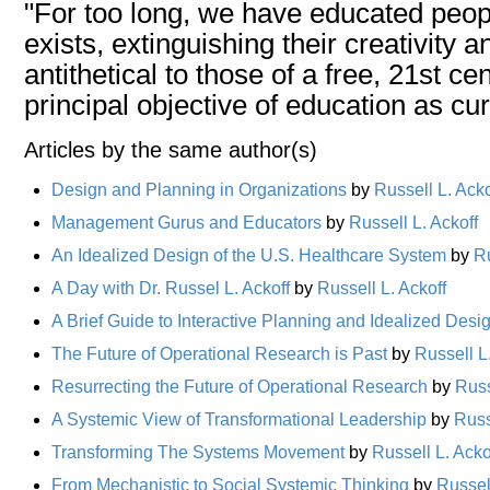
"For too long, we have educated peopl
exists, extinguishing their creativity a
antithetical to those of a free, 21st 
principal objective of education as cu
Articles by the same author(s)
Design and Planning in Organizations
by
Russell L. Acko
Management Gurus and Educators
by
Russell L. Ackoff
An Idealized Design of the U.S. Healthcare System
by
Ru
A Day with Dr. Russel L. Ackoff
by
Russell L. Ackoff
A Brief Guide to Interactive Planning and Idealized Desi
The Future of Operational Research is Past
by
Russell L
Resurrecting the Future of Operational Research
by
Russ
A Systemic View of Transformational Leadership
by
Russ
Transforming The Systems Movement
by
Russell L. Acko
From Mechanistic to Social Systemic Thinking
by
Russell