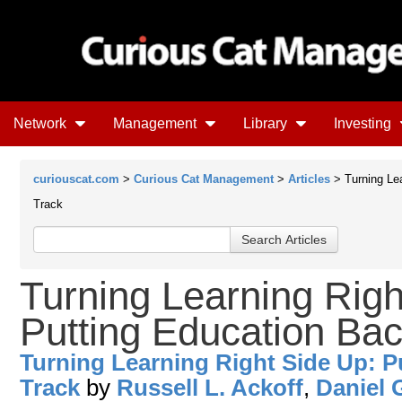
Network
Management
Library
Investing
curiouscat.com
>
Curious Cat Management
>
Articles
> Turning Lea
Track
Turning Learning Righ
Putting Education Bac
Turning Learning Right Side Up: P
Track
by
Russell L. Ackoff
,
Daniel 