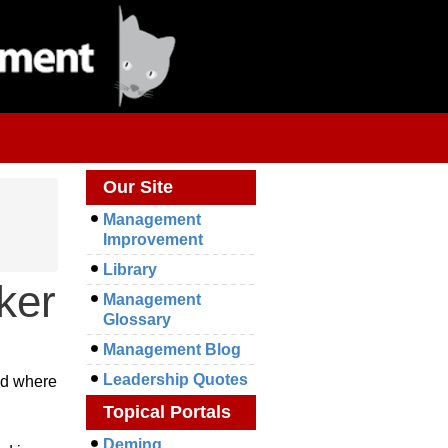
Our Site
Management
Improvement
Library
ker
Management
Glossary
Management Blog
Leadership Quotes
nd where
Topical Portals
Deming