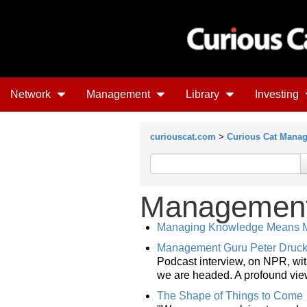
Network
Management
Library
Investing
curiouscat.com
>
Curious Cat Mana
Management 
Managing Knowledge Means M
Management Guru Peter Drucke
Podcast interview, on NPR, wi
we are headed. A profound view
The Shape of Things to Come