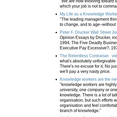
"We are now evolving toward str
which your job is not to comma
My Life as a Knowledge Worke
"The leading management think
to change, and to age--without
Peter F. Drucker Wall Street J
Opinion Essays by Drucker, in
1994; The Five Deadly Business
Executive Pay Excessive?, 19
The Relentless Contrarian
vi
what's absolutely unforgivable 
There's no excuse for it. No jus
we'll pay a very nasty price.
Knowledge workers are the new
"knowledge workers are highly 
university, one company or one 
knowledge. There is a lot of ta
organisation, but such efforts
organisation and feel comfortable
branch of knowledge."