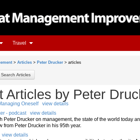
Travel
gement
>
Articles
>
Peter Drucker
> articles
Articles
by Peter Druc
anaging Oneself
view details
r - podcast
view details
th Peter Drucker on management, the state of the world today a
 from Peter Drucker in his 95th year.
view details