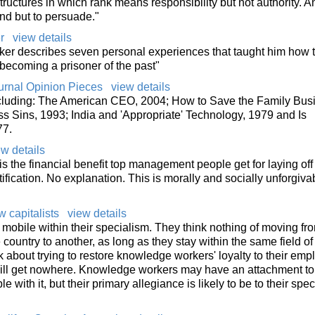
uctures in which rank means responsibility but not authority. A
nd but to persuade."
r
view details
er describes seven personal experiences that taught him how t
 becoming a prisoner of the past"
ournal Opinion Pieces
view details
cluding: The American CEO, 2004; How to Save the Family Bus
 Sins, 1993; India and 'Appropriate' Technology, 1979 and Is
77.
ew details
is the financial benefit top management people get for laying off
tification. No explanation. This is morally and socially unforgiva
 capitalists
view details
mobile within their specialism. They think nothing of moving fr
country to another, as long as they stay within the same field of
lk about trying to restore knowledge workers' loyalty to their emp
 will get nowhere. Knowledge workers may have an attachment to
 with it, but their primary allegiance is likely to be to their spe