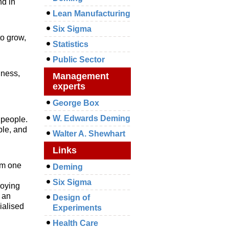
nd in
Lean Manufacturing
Six Sigma
o grow,
Statistics
Public Sector
iness,
Management
experts
George Box
W. Edwards Deming
 people.
ble, and
Walter A. Shewhart
Links
om one
Deming
Six Sigma
loying
 an
Design of
cialised
Experiments
Health Care