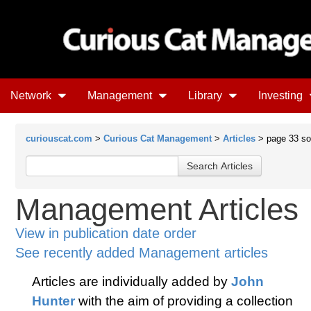
Network
Management
Library
Investing
curiouscat.com
>
Curious Cat Management
>
Articles
> page 33 sort
Management Articles
View in publication date order
See recently added Management articles
Articles are individually added by
John
Hunter
with the aim of providing a collection