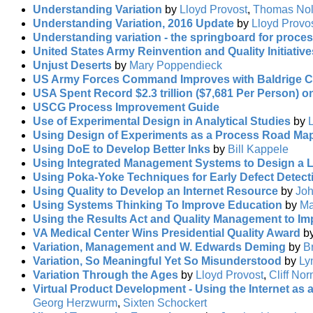
Understanding Variation
by
Lloyd Provost
,
Thomas No
Understanding Variation, 2016 Update
by
Lloyd Provo
Understanding variation - the springboard for proc
United States Army Reinvention and Quality Initiativ
Unjust Deserts
by
Mary Poppendieck
US Army Forces Command Improves with Baldrige Cr
USA Spent Record $2.3 trillion ($7,681 Per Person) o
USCG Process Improvement Guide
Use of Experimental Design in Analytical Studies
by
Using Design of Experiments as a Process Road Ma
Using DoE to Develop Better Inks
by
Bill Kappele
Using Integrated Management Systems to Design a 
Using Poka-Yoke Techniques for Early Defect Detect
Using Quality to Develop an Internet Resource
by
Joh
Using Systems Thinking To Improve Education
by
Ma
Using the Results Act and Quality Management to I
VA Medical Center Wins Presidential Quality Award
b
Variation, Management and W. Edwards Deming
by
B
Variation, So Meaningful Yet So Misunderstood
by
Ly
Variation Through the Ages
by
Lloyd Provost
,
Cliff No
Virtual Product Development - Using the Internet as
Georg Herzwurm
,
Sixten Schockert