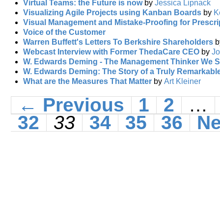
Virtual Teams: the Future is now
by
Jessica Lipnack
Visualizing Agile Projects using Kanban Boards
by
K
Visual Management and Mistake-Proofing for Prescrip
Voice of the Customer
Warren Buffett's Letters To Berkshire Shareholders
Webcast Interview with Former ThedaCare CEO
by
Jo
W. Edwards Deming - The Management Thinker We S
W. Edwards Deming: The Story of a Truly Remarkabl
What are the Measures That Matter
by
Art Kleiner
← Previous
1
2
…
32
33
34
35
36
Ne