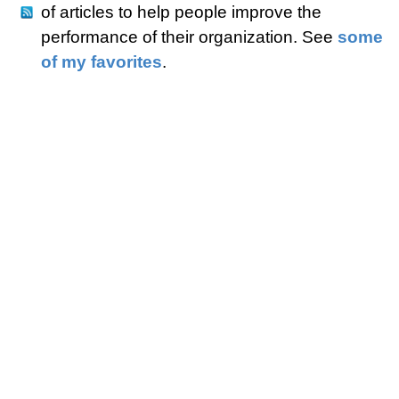
of articles to help people improve the
performance of their organization. See
some
of my favorites
.