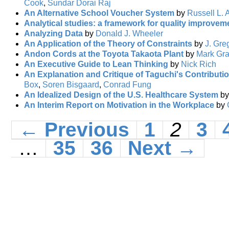
Cook
,
Sundar Dorai Raj
An Alternative School Voucher System
by
Russell L. 
Analytical studies: a framework for quality improvem
Analyzing Data
by
Donald J. Wheeler
An Application of the Theory of Constraints
by
J. Gre
Andon Cords at the Toyota Takaota Plant
by
Mark Gr
An Executive Guide to Lean Thinking
by
Nick Rich
An Explanation and Critique of Taguchi's Contributio
Box
,
Soren Bisgaard
,
Conrad Fung
An Idealized Design of the U.S. Healthcare System
b
An Interim Report on Motivation in the Workplace
by
← Previous
1
2
3
…
35
36
Next →