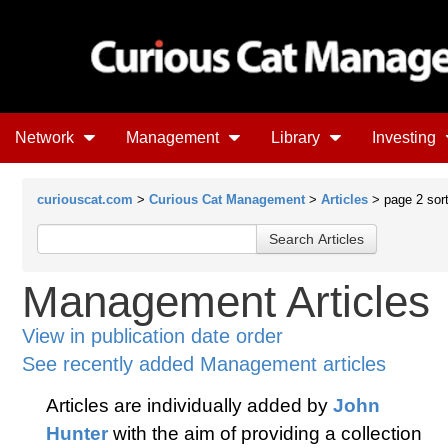
Network
Management
Library
Investing
curiouscat.com
>
Curious Cat Management
>
Articles
> page 2 sort 
Management Articles
View in publication date order
See recently added Management articles
Articles are individually added by
John
Hunter
with the aim of providing a collection