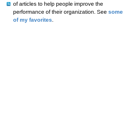
of articles to help people improve the
performance of their organization. See
some
of my favorites
.