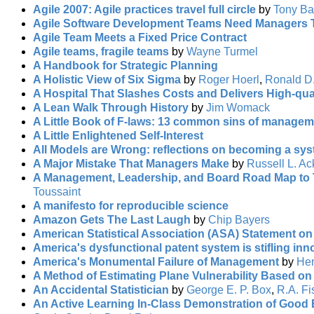
Agile 2007: Agile practices travel full circle
by
Tony Ba
Agile Software Development Teams Need Managers 
Agile Team Meets a Fixed Price Contract
Agile teams, fragile teams
by
Wayne Turmel
A Handbook for Strategic Planning
A Holistic View of Six Sigma
by
Roger Hoerl
,
Ronald D
A Hospital That Slashes Costs and Delivers High-qua
A Lean Walk Through History
by
Jim Womack
A Little Book of F-laws: 13 common sins of managem
A Little Enlightened Self-Interest
All Models are Wrong: reflections on becoming a sys
A Major Mistake That Managers Make
by
Russell L. Ac
A Management, Leadership, and Board Road Map to T
Toussaint
A manifesto for reproducible science
Amazon Gets The Last Laugh
by
Chip Bayers
American Statistical Association (ASA) Statement on 
America's dysfunctional patent system is stifling inn
America's Monumental Failure of Management
by
Hen
A Method of Estimating Plane Vulnerability Based o
An Accidental Statistician
by
George E. P. Box
,
R.A. Fi
An Active Learning In-Class Demonstration of Good