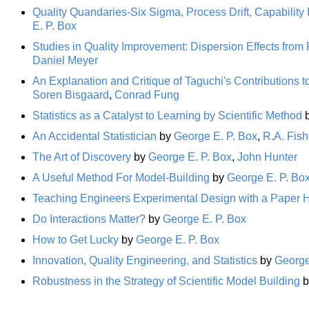
Quality Quandaries-Six Sigma, Process Drift, Capabilit
E. P. Box
Studies in Quality Improvement: Dispersion Effects from
Daniel Meyer
An Explanation and Critique of Taguchi's Contributions t
Soren Bisgaard
,
Conrad Fung
Statistics as a Catalyst to Learning by Scientific Method
An Accidental Statistician
by
George E. P. Box
,
R.A. Fish
The Art of Discovery
by
George E. P. Box
,
John Hunter
A Useful Method For Model-Building
by
George E. P. Bo
Teaching Engineers Experimental Design with a Paper H
Do Interactions Matter?
by
George E. P. Box
How to Get Lucky
by
George E. P. Box
Innovation, Quality Engineering, and Statistics
by
George
Robustness in the Strategy of Scientific Model Building
b