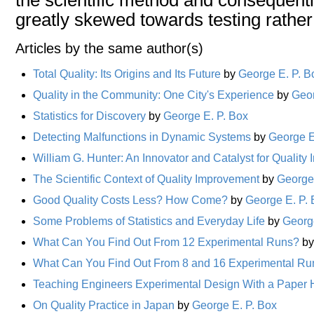
greatly skewed towards testing rather
Articles by the same author(s)
Total Quality: Its Origins and Its Future
by
George E. P. B
Quality in the Community: One City's Experience
by
Geor
Statistics for Discovery
by
George E. P. Box
Detecting Malfunctions in Dynamic Systems
by
George E
William G. Hunter: An Innovator and Catalyst for Qualit
The Scientific Context of Quality Improvement
by
George 
Good Quality Costs Less? How Come?
by
George E. P.
Some Problems of Statistics and Everyday Life
by
Georg
What Can You Find Out From 12 Experimental Runs?
b
What Can You Find Out From 8 and 16 Experimental Ru
Teaching Engineers Experimental Design With a Paper H
On Quality Practice in Japan
by
George E. P. Box