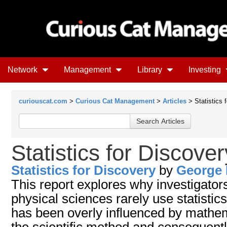
Network
Management
Library
Investing
curiouscat.com
>
Curious Cat Management
>
Articles
> Statistics 
Statistics for Discover
Statistics for Discovery
by
George 
This report explores why investigator
physical sciences rarely use statistics.
has been overly influenced by mathem
the scientific method and consequent