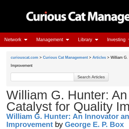
Network
Management
Library
Investing
curiouscat.com
>
Curious Cat Management
>
Articles
> William G. 
Improvement
William G. Hunter: An
Catalyst for Quality 
William G. Hunter: An Innovator an
Improvement
by
George E. P. Box