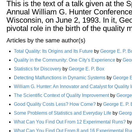
This is the text of a talk given at the
Annual William G. Hunter Conference
Wisconsin, on June 2, 1993. In it, Geo
pivotal role in the birth of the quality
Articles by the same author(s)
Total Quality: Its Origins and Its Future
by
George E. P. B
Quality in the Community: One City's Experience
by
Geor
Statistics for Discovery
by
George E. P. Box
Detecting Malfunctions in Dynamic Systems
by
George E
William G. Hunter: An Innovator and Catalyst for Qualit
The Scientific Context of Quality Improvement
by
George 
Good Quality Costs Less? How Come?
by
George E. P.
Some Problems of Statistics and Everyday Life
by
Georg
What Can You Find Out From 12 Experimental Runs?
b
What Can You Find Out From 8 and 16 Experimental Ru