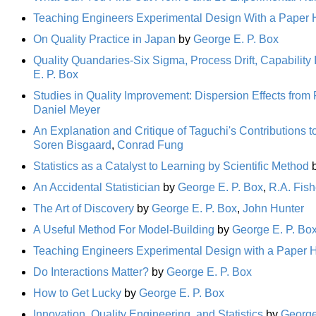
Teaching Engineers Experimental Design With a Paper H
On Quality Practice in Japan
by
George E. P. Box
Quality Quandaries-Six Sigma, Process Drift, Capabilit
E. P. Box
Studies in Quality Improvement: Dispersion Effects from
Daniel Meyer
An Explanation and Critique of Taguchi's Contributions t
Soren Bisgaard
,
Conrad Fung
Statistics as a Catalyst to Learning by Scientific Method
An Accidental Statistician
by
George E. P. Box
,
R.A. Fish
The Art of Discovery
by
George E. P. Box
,
John Hunter
A Useful Method For Model-Building
by
George E. P. Bo
Teaching Engineers Experimental Design with a Paper H
Do Interactions Matter?
by
George E. P. Box
How to Get Lucky
by
George E. P. Box
Innovation, Quality Engineering, and Statistics
by
George