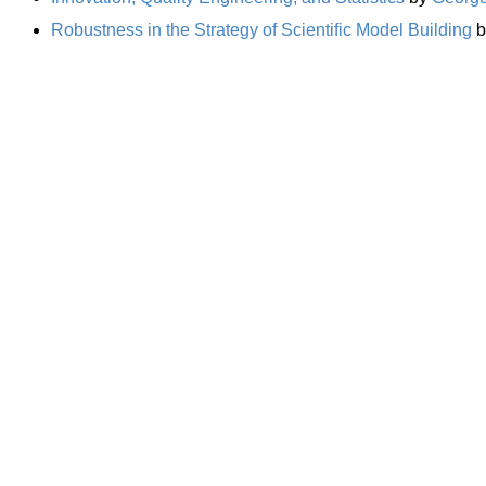
Robustness in the Strategy of Scientific Model Building
b