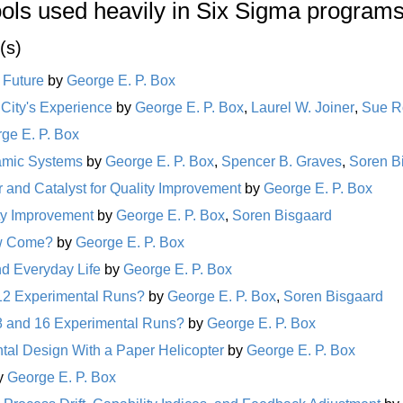
ools used heavily in Six Sigma programs
(s)
s Future
by
George E. P. Box
 City's Experience
by
George E. P. Box
,
Laurel W. Joiner
,
Sue R
ge E. P. Box
namic Systems
by
George E. P. Box
,
Spencer B. Graves
,
Soren B
r and Catalyst for Quality Improvement
by
George E. P. Box
ity Improvement
by
George E. P. Box
,
Soren Bisgaard
ow Come?
by
George E. P. Box
nd Everyday Life
by
George E. P. Box
12 Experimental Runs?
by
George E. P. Box
,
Soren Bisgaard
8 and 16 Experimental Runs?
by
George E. P. Box
al Design With a Paper Helicopter
by
George E. P. Box
y
George E. P. Box