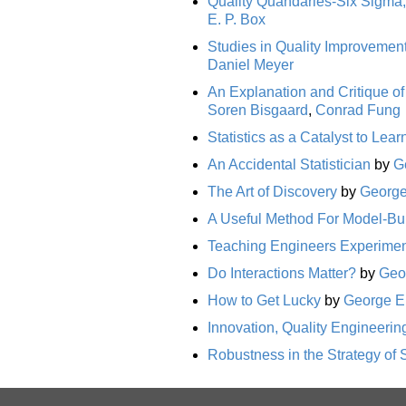
Quality Quandaries-Six Sigma, 
E. P. Box
Studies in Quality Improvement
Daniel Meyer
An Explanation and Critique of
Soren Bisgaard
,
Conrad Fung
Statistics as a Catalyst to Lea
An Accidental Statistician
by
G
The Art of Discovery
by
George
A Useful Method For Model-Bu
Teaching Engineers Experiment
Do Interactions Matter?
by
Geo
How to Get Lucky
by
George E.
Innovation, Quality Engineering
Robustness in the Strategy of S