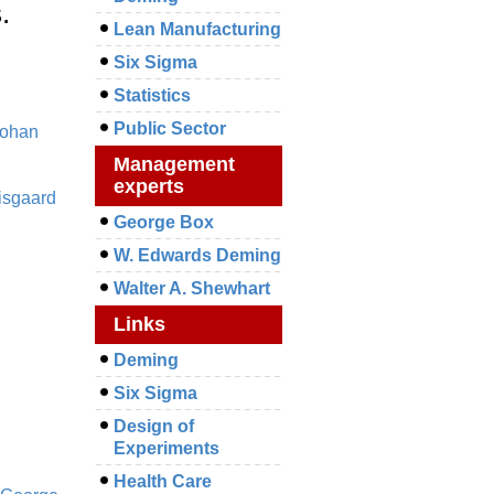
.
Lean Manufacturing
Six Sigma
Statistics
Public Sector
ohan
Management
experts
isgaard
George Box
W. Edwards Deming
Walter A. Shewhart
Links
Deming
Six Sigma
Design of
Experiments
Health Care