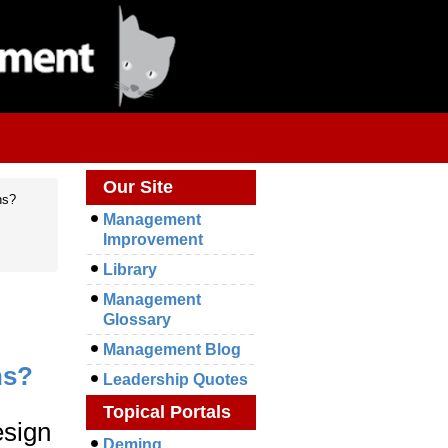
Our Site
ns?
Management
Improvement
Library
Management
Glossary
Management Blog
ns?
Leadership Quotes
Topical Portals
esign
Deming