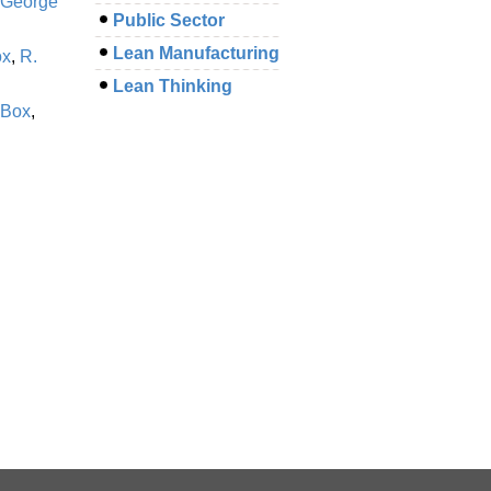
George
Public Sector
Lean Manufacturing
ox
,
R.
Lean Thinking
 Box
,