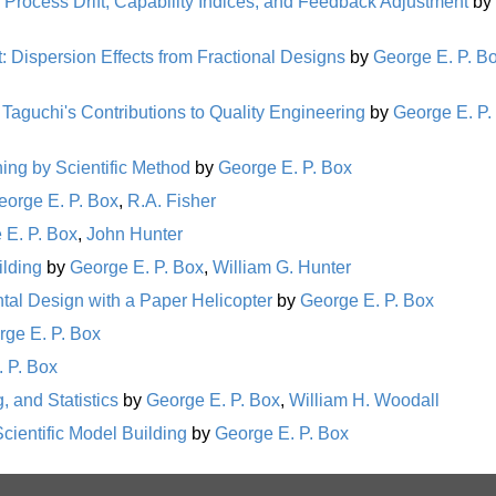
Process Drift, Capability Indices, and Feedback Adjustment
by
: Dispersion Effects from Fractional Designs
by
George E. P. B
 Taguchi's Contributions to Quality Engineering
by
George E. P.
rning by Scientific Method
by
George E. P. Box
eorge E. P. Box
,
R.A. Fisher
 E. P. Box
,
John Hunter
ilding
by
George E. P. Box
,
William G. Hunter
al Design with a Paper Helicopter
by
George E. P. Box
rge E. P. Box
 P. Box
, and Statistics
by
George E. P. Box
,
William H. Woodall
cientific Model Building
by
George E. P. Box