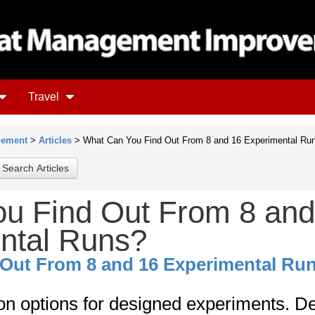
Travel
gement
>
Articles
> What Can You Find Out From 8 and 16 Experimental Ru
u Find Out From 8 and
ntal Runs?
Out From 8 and 16 Experimental Ru
 on options for designed experiments. D