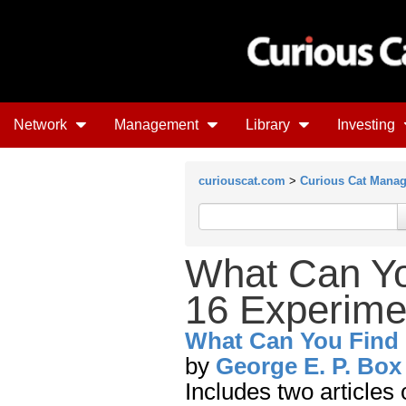
Network
Management
Library
Investing
curiouscat.com
>
Curious Cat Mana
What Can Yo
16 Experime
What Can You Find 
by
George E. P. Box
Includes two articles