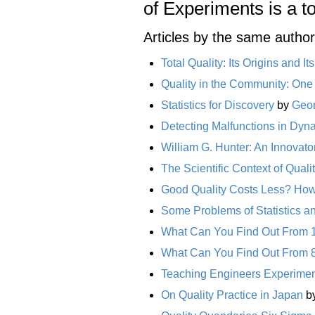
of Experiments is a t
Articles by the same author
Total Quality: Its Origins and It
Quality in the Community: One
Statistics for Discovery
by
Geor
Detecting Malfunctions in Dy
William G. Hunter: An Innovato
The Scientific Context of Qual
Good Quality Costs Less? H
Some Problems of Statistics a
What Can You Find Out From 
What Can You Find Out From 
Teaching Engineers Experiment
On Quality Practice in Japan
b