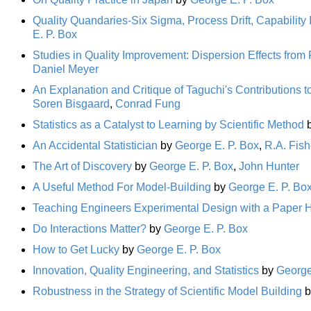
Quality Quandaries-Six Sigma, Process Drift, Capabilit
E. P. Box
Studies in Quality Improvement: Dispersion Effects from
Daniel Meyer
An Explanation and Critique of Taguchi's Contributions t
Soren Bisgaard
,
Conrad Fung
Statistics as a Catalyst to Learning by Scientific Method
An Accidental Statistician
by
George E. P. Box
,
R.A. Fish
The Art of Discovery
by
George E. P. Box
,
John Hunter
A Useful Method For Model-Building
by
George E. P. Bo
Teaching Engineers Experimental Design with a Paper H
Do Interactions Matter?
by
George E. P. Box
How to Get Lucky
by
George E. P. Box
Innovation, Quality Engineering, and Statistics
by
George
Robustness in the Strategy of Scientific Model Building
b