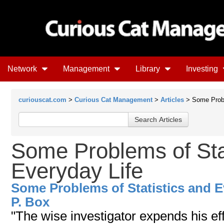
Network
Management
Library
Investing
curiouscat.com
>
Curious Cat Management
>
Articles
> Some Probl
Some Problems of Sta
Everyday Life
Some Problems of Statistics and E
P. Box
"The wise investigator expends his eff