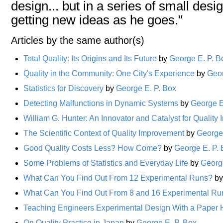
design... but in a series of small des
getting new ideas as he goes."
Articles by the same author(s)
Total Quality: Its Origins and Its Future
by
George E. P. B
Quality in the Community: One City's Experience
by
Geor
Statistics for Discovery
by
George E. P. Box
Detecting Malfunctions in Dynamic Systems
by
George E
William G. Hunter: An Innovator and Catalyst for Qualit
The Scientific Context of Quality Improvement
by
George 
Good Quality Costs Less? How Come?
by
George E. P.
Some Problems of Statistics and Everyday Life
by
Georg
What Can You Find Out From 12 Experimental Runs?
b
What Can You Find Out From 8 and 16 Experimental Ru
Teaching Engineers Experimental Design With a Paper H
On Quality Practice in Japan
by
George E. P. Box