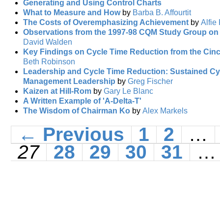
Generating and Using Control Charts
What to Measure and How
by
Barba B. Affourtit
The Costs of Overemphasizing Achievement
by
Alfie
Observations from the 1997-98 CQM Study Group on
David Walden
Key Findings on Cycle Time Reduction from the Cin
Beth Robinson
Leadership and Cycle Time Reduction: Sustained Cy
Management Leadership
by
Greg Fischer
Kaizen at Hill-Rom
by
Gary Le Blanc
A Written Example of 'A-Delta-T'
The Wisdom of Chairman Ko
by
Alex Markels
← Previous
1
2
…
27
28
29
30
31
…