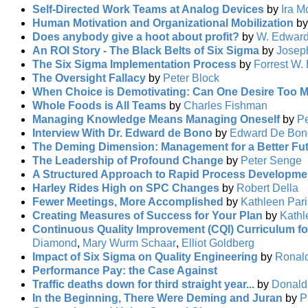
Self-Directed Work Teams at Analog Devices
by
Ira M
Human Motivation and Organizational Mobilization
b
Does anybody give a hoot about profit?
by
W. Edwar
An ROI Story - The Black Belts of Six Sigma
by
Josep
The Six Sigma Implementation Process
by
Forrest W. 
The Oversight Fallacy
by
Peter Block
When Choice is Demotivating: Can One Desire Too 
Whole Foods is All Teams
by
Charles Fishman
Managing Knowledge Means Managing Oneself
by
Pe
Interview With Dr. Edward de Bono
by
Edward De Bon
The Deming Dimension: Management for a Better Fu
The Leadership of Profound Change
by
Peter Senge
A Structured Approach to Rapid Process Developme
Harley Rides High on SPC Changes
by
Robert Della
Fewer Meetings, More Accomplished
by
Kathleen Pari
Creating Measures of Success for Your Plan
by
Kathl
Continuous Quality Improvement (CQI) Curriculum fo
Diamond
,
Mary Wurm Schaar
,
Elliot Goldberg
Impact of Six Sigma on Quality Engineering
by
Ronal
Performance Pay: the Case Against
Traffic deaths down for third straight year...
by
Donald
In the Beginning, There Were Deming and Juran
by
P