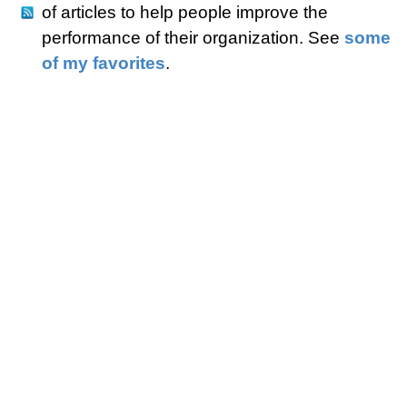
of articles to help people improve the
performance of their organization. See
some
of my favorites
.