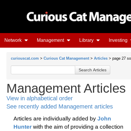
Network
Management
Library
Investing
curiouscat.com
>
Curious Cat Management
>
Articles
> page 27 sor
Management Articles
View in alphabetical order
See recently added Management articles
Articles are individually added by
John
Hunter
with the aim of providing a collection