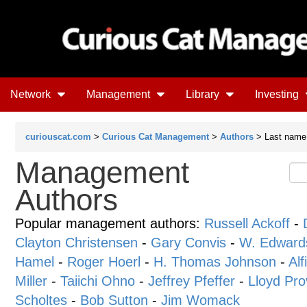
Network
Management
Library
Investing
curiouscat.com
>
Curious Cat Management
>
Authors
> Last name 
Management
Authors
Popular management authors:
Russell Ackoff
-
Clayton Christensen
-
Gary Convis
-
W. Edward
Hamel
-
Roger Hoerl
-
H. Thomas Johnson
-
Alf
Miller
-
Taiichi Ohno
-
Jeffrey Pfeffer
-
Lloyd Pro
Scholtes
-
Bob Sutton
-
Jim Womack