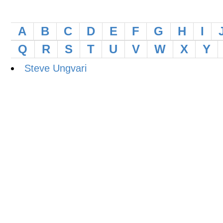
A
B
C
D
E
F
G
H
I
Q
R
S
T
U
V
W
X
Y
Steve Ungvari