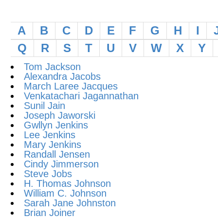
A
B
C
D
E
F
G
H
I
Q
R
S
T
U
V
W
X
Y
Tom Jackson
Alexandra Jacobs
March Laree Jacques
Venkatachari Jagannathan
Sunil Jain
Joseph Jaworski
Gwllyn Jenkins
Lee Jenkins
Mary Jenkins
Randall Jensen
Cindy Jimmerson
Steve Jobs
H. Thomas Johnson
William C. Johnson
Sarah Jane Johnston
Brian Joiner