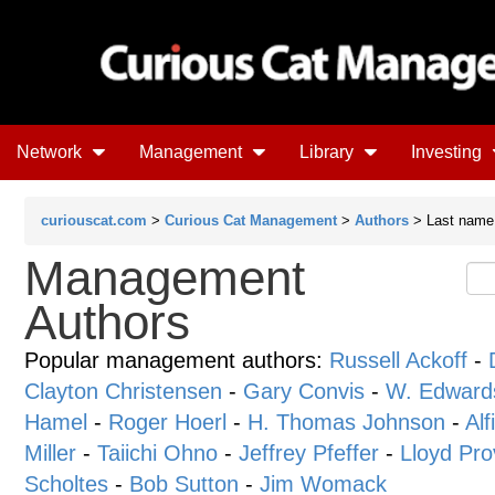
Network
Management
Library
Investing
curiouscat.com
>
Curious Cat Management
>
Authors
> Last name s
Management
Authors
Popular management authors:
Russell Ackoff
-
Clayton Christensen
-
Gary Convis
-
W. Edward
Hamel
-
Roger Hoerl
-
H. Thomas Johnson
-
Alf
Miller
-
Taiichi Ohno
-
Jeffrey Pfeffer
-
Lloyd Pro
Scholtes
-
Bob Sutton
-
Jim Womack