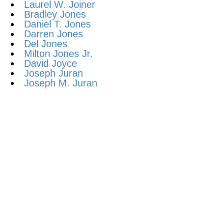
Laurel W. Joiner
Bradley Jones
Daniel T. Jones
Darren Jones
Del Jones
Milton Jones Jr.
David Joyce
Joseph Juran
Joseph M. Juran