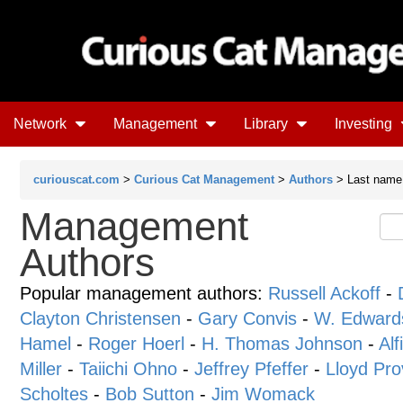
Network
Management
Library
Investing
curiouscat.com
>
Curious Cat Management
>
Authors
> Last name 
Management
Authors
Popular management authors:
Russell Ackoff
-
Clayton Christensen
-
Gary Convis
-
W. Edward
Hamel
-
Roger Hoerl
-
H. Thomas Johnson
-
Alf
Miller
-
Taiichi Ohno
-
Jeffrey Pfeffer
-
Lloyd Pro
Scholtes
-
Bob Sutton
-
Jim Womack