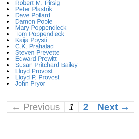
Robert M. Pirsig
Peter Plastrik
Dave Pollard
Damon Poole
Mary Poppendieck
Tom Poppendieck
Kaija Poysti
C.K. Prahalad
Steven Prevette
Edward Prewitt
Susan Pritchard Bailey
Lloyd Provost
Lloyd P. Provost
John Pryor
← Previous
1
2
Next →