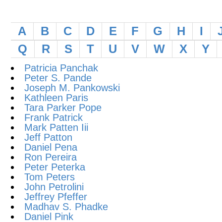
A
B
C
D
E
F
G
H
I
Q
R
S
T
U
V
W
X
Y
Patricia Panchak
Peter S. Pande
Joseph M. Pankowski
Kathleen Paris
Tara Parker Pope
Frank Patrick
Mark Patten Iii
Jeff Patton
Daniel Pena
Ron Pereira
Peter Peterka
Tom Peters
John Petrolini
Jeffrey Pfeffer
Madhav S. Phadke
Daniel Pink