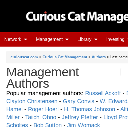
Network
Management
Library
Investing
curiouscat.com
>
Curious Cat Management
>
Authors
> Last name 
Management
Authors
Popular management authors:
Russell Ackoff
-
Clayton Christensen
-
Gary Convis
-
W. Edward
Hamel
-
Roger Hoerl
-
H. Thomas Johnson
-
Alf
Miller
-
Taiichi Ohno
-
Jeffrey Pfeffer
-
Lloyd Pro
Scholtes
-
Bob Sutton
-
Jim Womack