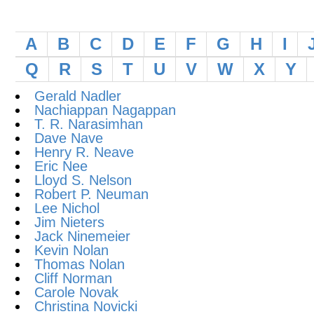
A
B
C
D
E
F
G
H
I
Q
R
S
T
U
V
W
X
Y
Gerald Nadler
Nachiappan Nagappan
T. R. Narasimhan
Dave Nave
Henry R. Neave
Eric Nee
Lloyd S. Nelson
Robert P. Neuman
Lee Nichol
Jim Nieters
Jack Ninemeier
Kevin Nolan
Thomas Nolan
Cliff Norman
Carole Novak
Christina Novicki