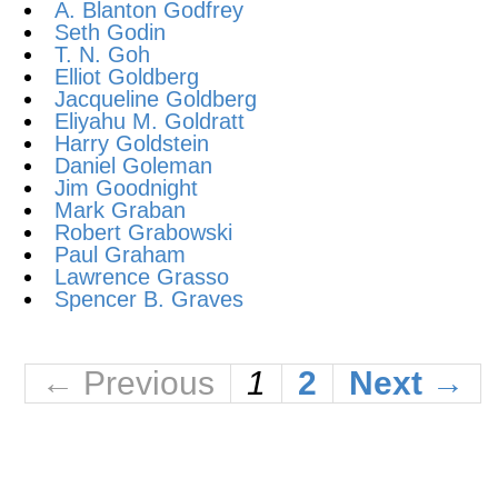
A. Blanton Godfrey
Seth Godin
T. N. Goh
Elliot Goldberg
Jacqueline Goldberg
Eliyahu M. Goldratt
Harry Goldstein
Daniel Goleman
Jim Goodnight
Mark Graban
Robert Grabowski
Paul Graham
Lawrence Grasso
Spencer B. Graves
← Previous
1
2
Next →