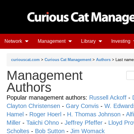
Network
Management
Library
Investing
curiouscat.com
>
Curious Cat Management
>
Authors
> Last name 
Management
Authors
Popular management authors:
Russell Ackoff
-
Clayton Christensen
-
Gary Convis
-
W. Edward
Hamel
-
Roger Hoerl
-
H. Thomas Johnson
-
Alf
Miller
-
Taiichi Ohno
-
Jeffrey Pfeffer
-
Lloyd Pro
Scholtes
-
Bob Sutton
-
Jim Womack