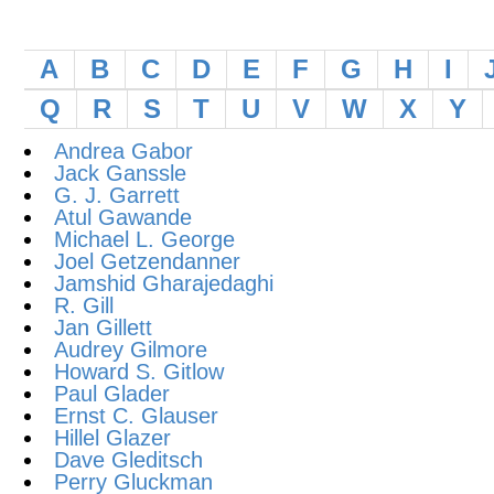
A
B
C
D
E
F
G
H
I
Q
R
S
T
U
V
W
X
Y
Andrea Gabor
Jack Ganssle
G. J. Garrett
Atul Gawande
Michael L. George
Joel Getzendanner
Jamshid Gharajedaghi
R. Gill
Jan Gillett
Audrey Gilmore
Howard S. Gitlow
Paul Glader
Ernst C. Glauser
Hillel Glazer
Dave Gleditsch
Perry Gluckman