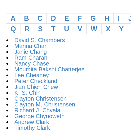
A
B
C
D
E
F
G
H
I
Q
R
S
T
U
V
W
X
Y
David S. Chambers
Marina Chan
Janie Chang
Ram Charan
Nancy Chase
Moumita Bakshi Chatterjee
Lee Cheaney
Peter Checkland
Jian Chieh Chew
K. S. Chin
Clayton Christensen
Clayton M. Christensen
Richard J. Chvala
George Chynoweth
Andrew Clark
Timothy Clark