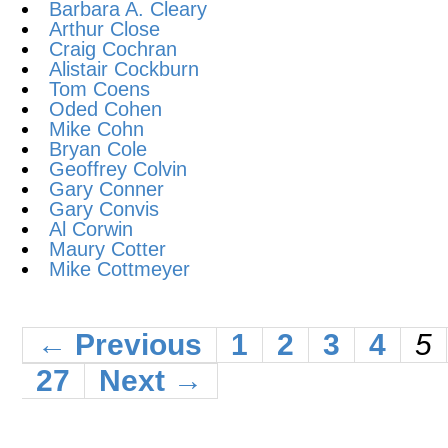
Barbara A. Cleary
Arthur Close
Craig Cochran
Alistair Cockburn
Tom Coens
Oded Cohen
Mike Cohn
Bryan Cole
Geoffrey Colvin
Gary Conner
Gary Convis
Al Corwin
Maury Cotter
Mike Cottmeyer
← Previous
1
2
3
4
5
27
Next →