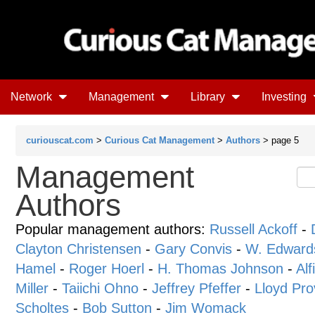
Network
Management
Library
Investing
curiouscat.com
>
Curious Cat Management
>
Authors
> page 5
Management
Authors
Popular management authors:
Russell Ackoff
-
Clayton Christensen
-
Gary Convis
-
W. Edward
Hamel
-
Roger Hoerl
-
H. Thomas Johnson
-
Alf
Miller
-
Taiichi Ohno
-
Jeffrey Pfeffer
-
Lloyd Pro
Scholtes
-
Bob Sutton
-
Jim Womack