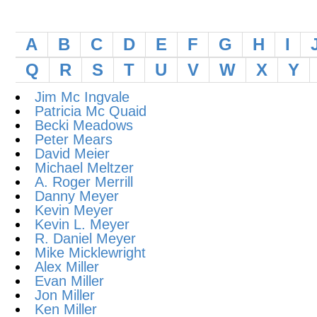
A
B
C
D
E
F
G
H
I
Q
R
S
T
U
V
W
X
Y
Jim Mc Ingvale
Patricia Mc Quaid
Becki Meadows
Peter Mears
David Meier
Michael Meltzer
A. Roger Merrill
Danny Meyer
Kevin Meyer
Kevin L. Meyer
R. Daniel Meyer
Mike Micklewright
Alex Miller
Evan Miller
Jon Miller
Ken Miller