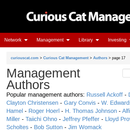
Network
Management
Library
Investing
curiouscat.com
>
Curious Cat Management
>
Authors
> page 17
Management
Authors
Popular management authors:
Russell Ackoff
-
Clayton Christensen
-
Gary Convis
-
W. Edward
Hamel
-
Roger Hoerl
-
H. Thomas Johnson
-
Alf
Miller
-
Taiichi Ohno
-
Jeffrey Pfeffer
-
Lloyd Pro
Scholtes
-
Bob Sutton
-
Jim Womack