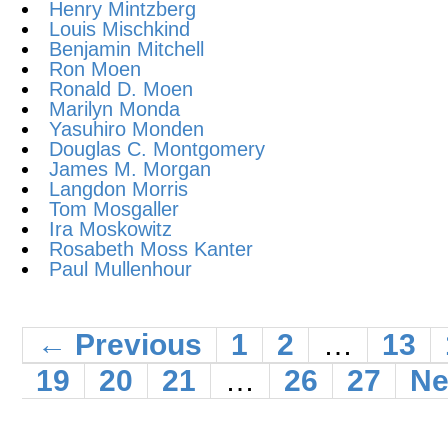
Henry Mintzberg
Louis Mischkind
Benjamin Mitchell
Ron Moen
Ronald D. Moen
Marilyn Monda
Yasuhiro Monden
Douglas C. Montgomery
James M. Morgan
Langdon Morris
Tom Mosgaller
Ira Moskowitz
Rosabeth Moss Kanter
Paul Mullenhour
← Previous
1
2
…
13
19
20
21
…
26
27
Ne