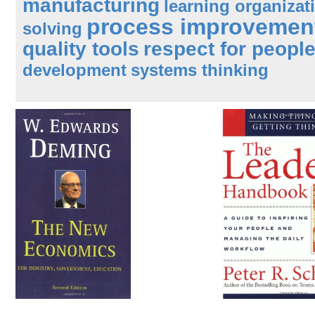
manufacturing
learning organizat
process improvemen
solving
quality tools
respect for peopl
development
systems thinking