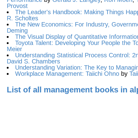
Provost
The Leader's Handbook: Making Things Hap
R. Scholtes
The New Economics: For Industry, Governme
Deming
The Visual Display of Quantitative Informatio
Toyota Talent: Developing Your People the 
Meier
Understanding Statistical Process Control: 2n
David S. Chambers
Understanding Variation: The Key to Manag
Workplace Management: Taiichi Ohno
by
Tai
List of all management books in al