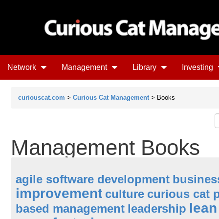
Network
Management
Library
Investing
curiouscat.com
>
Curious Cat Management
> Books
Management Books
agile software development
busines
improvement
culture
curious cat 
lea
based management
leadership