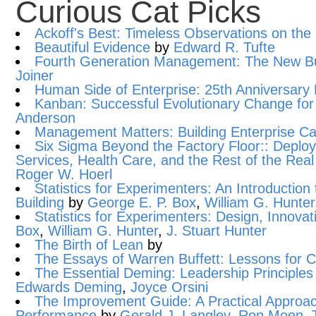
Curious Cat Picks
Ackoff's Best: Timeless Observations on the 
Beautiful Evidence
by
Edward R. Tufte
Fourth Generation Management: The New B
Joiner
Human Side of Enterprise: 25th Anniversary 
Kanban: Successful Evolutionary Change for
Anderson
Management Matters: Building Enterprise Cap
Six Sigma Beyond the Factory Floor:: Deploy
Services, Health Care, and the Rest of the Re
Roger W. Hoerl
Statistics for Experimenters: An Introduction
Building
by
George E. P. Box
,
William G. Hunter
Statistics for Experimenters: Design, Innova
Box
,
William G. Hunter
,
J. Stuart Hunter
The Birth of Lean
by
The Essays of Warren Buffett: Lessons for 
The Essential Deming: Leadership Principles 
Edwards Deming
,
Joyce Orsini
The Improvement Guide: A Practical Approac
Performance
by
Gerald J. Langley
,
Ron Moen
,