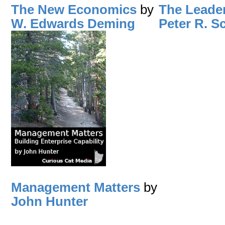
The New Economics
by
The Leade
W. Edwards Deming
Peter R. S
Management Matters
by
John Hunter