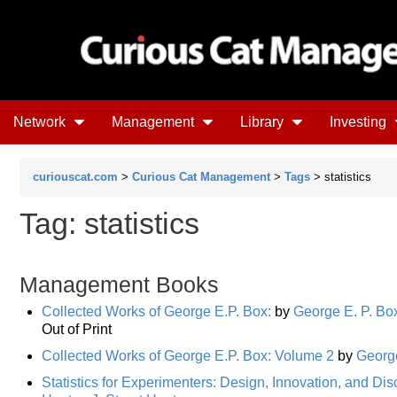
Network
Management
Library
Investing
curiouscat.com
>
Curious Cat Management
>
Tags
> statistics
Tag: statistics
Management Books
Collected Works of George E.P. Box:
by
George E. P. Bo
Out of Print
Collected Works of George E.P. Box: Volume 2
by
George
Statistics for Experimenters: Design, Innovation, and Di