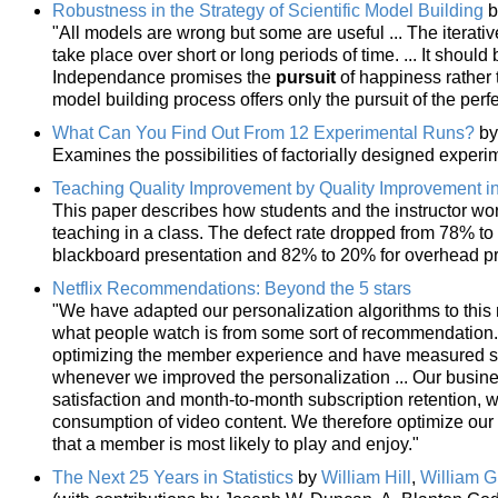
Robustness in the Strategy of Scientific Model Building
b
"All models are wrong but some are useful ... The iterativ
take place over short or long periods of time. ... It shoul
Independance promises the
pursuit
of happiness rather t
model building process offers only the pursuit of the perf
What Can You Find Out From 12 Experimental Runs?
b
Examines the possibilities of factorially designed exper
Teaching Quality Improvement by Quality Improvement i
This paper describes how students and the instructor wor
teaching in a class. The defect rate dropped from 78% to
blackboard presentation and 82% to 20% for overhead pr
Netflix Recommendations: Beyond the 5 stars
"We have adapted our personalization algorithms to this
what people watch is from some sort of recommendation.
optimizing the member experience and have measured sig
whenever we improved the personalization ... Our busin
satisfaction and month-to-month subscription retention, 
consumption of video content. We therefore optimize our a
that a member is most likely to play and enjoy."
The Next 25 Years in Statistics
by
William Hill
,
William G