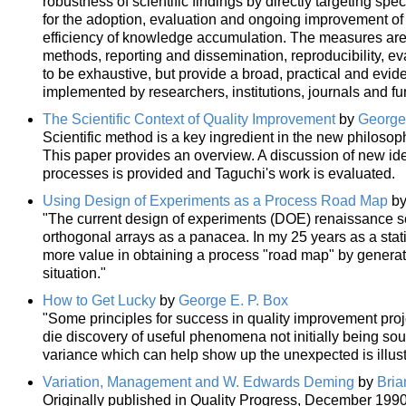
robustness of scientific findings by directly targeting spe
for the adoption, evaluation and ongoing improvement of
efficiency of knowledge accumulation. The measures are 
methods, reporting and dissemination, reproducibility, e
to be exhaustive, but provide a broad, practical and evid
implemented by researchers, institutions, journals and fu
The Scientific Context of Quality Improvement
by
George 
Scientific method is a key ingredient in the new philosop
This paper provides an overview. A discussion of new ide
processes is provided and Taguchi's work is evaluated.
Using Design of Experiments as a Process Road Map
b
"The current design of experiments (DOE) renaissance se
orthogonal arrays as a panacea. In my 25 years as a stat
more value in obtaining a process "road map" by generat
situation."
How to Get Lucky
by
George E. P. Box
"Some principles for success in quality improvement proj
die discovery of useful phenomena not initially being soug
variance which can help show up the unexpected is illus
Variation, Management and W. Edwards Deming
by
Bria
Originally published in Quality Progress, December 1990.