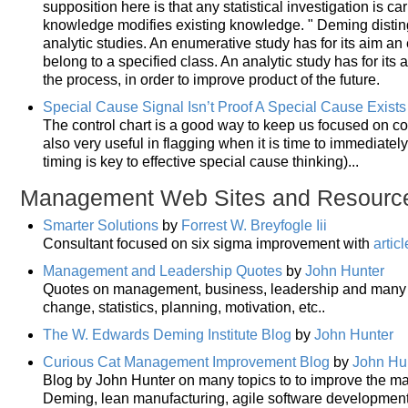
supposition here is that any statistical investigation is c
knowledge modifies existing knowledge. " Deming disti
analytic studies. An enumerative study has for its aim an 
belong to a specified class. An analytic study has for its
the process, in order to improve product of the future.
Special Cause Signal Isn’t Proof A Special Cause Exists
The control chart is a good way to keep us focused on c
also very useful in flagging when it is time to immediatel
timing is key to effective special cause thinking)...
Management Web Sites and Resourc
Smarter Solutions
by
Forrest W. Breyfogle Iii
Consultant focused on six sigma improvement with
artic
Management and Leadership Quotes
by
John Hunter
Quotes on management, business, leadership and many re
change, statistics, planning, motivation, etc..
The W. Edwards Deming Institute Blog
by
John Hunter
Curious Cat Management Improvement Blog
by
John Hu
Blog by John Hunter on many topics to to improve the ma
Deming, lean manufacturing, agile software developmen