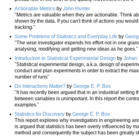
Actionable Metrics
by
John Hunter
"Metrics are valuable when they are actionable. Think abo
shown by the data. If you can't think of actions you would 
tracking."
Some Problems of Statistics and Everyday Life
by
Georg
"The wise investigator expends his effort not in one grand
analysing, modifying and getting new ideas as he goes."
Introduction to Statistical Experimental Design
by
Johan 
"Statistical experimental design, a.k.a. design of experi
conduct and plan experiments in order to extract the ma
number of runs"
Do Interactions Matter?
by
George E. P. Box
"It has recently been argued that in an industrial setting 
between variables is unimportant. In this report the contr
examples."
Statistics for Discovery
by
George E. P. Box
This report explores why investigators in engineering and 
is argued that statistics has been overly influenced by m
method and consequently the subject has been greatly sk