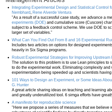
Integrating Experimental Design and Statistical Control 
Nembhard
,
Rene Alverde Ventura
"As a result of a successful case study, we advance a 
experiments (DOE)
and cumulative score (Cuscore) charts
subject to a feedback control scheme. We use DOE to scr
larger set of variables."
What Can You Find Out From 8 and 16 Experimental Ru
Includes two articles on options for designed experiment
heavily in Six Sigma programs.
Robust Experimental Strategies for Improving Upstream P
The solution to this problem is to use Lean principles t
to do the experimental work. Eliminating complexity and w
experimentation being speeded up and scientists having 
101 Ways to Design an Experiment, or Some Ideas Abou
G. Hunter
A great article sharing ideas on teaching and learning a
and greatly underutilized tool. 6 simga efforts have great
A manifesto for reproducible science
"Here we propose a series of measures that we believe w