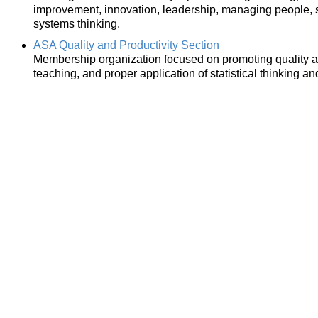
improvement, innovation, leadership, managing people,
systems thinking.
ASA Quality and Productivity Section
Membership organization focused on promoting quality a
teaching, and proper application of statistical thinking an