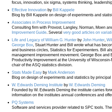
focus, innovation, six sigma, systems thinking, leadership
Effective Innovation
by
Bill Kappele
Blog by Bill Kappele on design of experiments and statist
Associates in Process Improvement
Consulting firm with Provost, Langley, Norman, Moen and 
Improvement Guide
. Several
very good articles on variat
Life and Legacy of William G. Hunter
by
John Hunter
,
Wi
George Box
, Stuart Hunter and Bill wrote what has become
and business circles, Statistics for Experimenters. Bill a
management improvement movement. George Box and Bill
Productivity Improvement at the University of Wisconsin-
chair of the ASQ statistics division.
Stats Made Easy
by
Mark Anderson
Blog on design of experiments and statistics by principal
W. Edwards Deming Institute
by
W. Edwards Deming
Founded by W. Edwards Deming the institute carries forw
information on the institutes annual conferences and offe
PQ Systems
Software and services provider related to SPC tools. The 