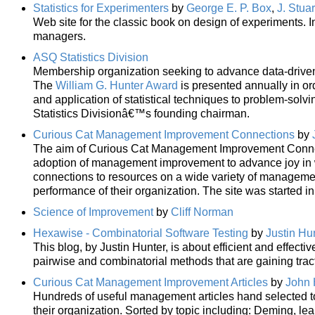
Statistics for Experimenters
by
George E. P. Box
,
J. Stua
Web site for the classic book on design of experiments. In
managers.
ASQ Statistics Division
Membership organization seeking to advance data-driven 
The
William G. Hunter Award
is presented annually in o
and application of statistical techniques to problem-solvin
Statistics Divisionâ€™s founding chairman.
Curious Cat Management Improvement Connections
by
The aim of Curious Cat Management Improvement Connecti
adoption of management improvement to advance joy in wo
connections to resources on a wide variety of manageme
performance of their organization. The site was started i
Science of Improvement
by
Cliff Norman
Hexawise - Combinatorial Software Testing
by
Justin Hu
This blog, by Justin Hunter, is about efficient and effecti
pairwise and combinatorial methods that are gaining tract
Curious Cat Management Improvement Articles
by
John 
Hundreds of useful management articles hand selected 
their organization. Sorted by topic including: Deming, le