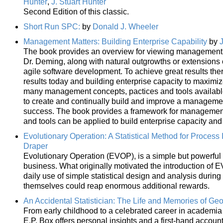
Hunter
,
J. Stuart Hunter
Second Edition of this classic.
Short Run SPC:
by
Donald J. Wheeler
Management Matters: Building Enterprise Capability
by
The book provides an overview for viewing management as
Dr. Deming, along with natural outgrowths or extensions
agile software development. To achieve great results the
results today and building enterprise capacity to maximi
many management concepts, pactices and tools available 
to create and continually build and improve a management
success. The book provides a framework for management 
and tools can be applied to build enterprise capacity and
Evolutionary Operation: A Statistical Method for Proces
Draper
Evolutionary Operation (EVOP), is a simple but powerful st
business. What originally motivated the introduction of 
daily use of simple statistical design and analysis durin
themselves could reap enormous additional rewards.
An Accidental Statistician: The Life and Memories of Geo
From early childhood to a celebrated career in academia 
E.P. Box offers personal insights and a first-hand accoun