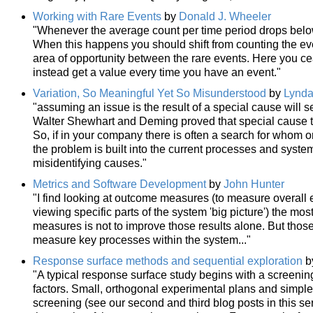
Working with Rare Events
by
Donald J. Wheeler
"Whenever the average count per time period drops below 
When this happens you should shift from counting the ev
area of opportunity between the rare events. Here you ce
instead get a value every time you have an event."
Variation, So Meaningful Yet So Misunderstood
by
Lynda
"assuming an issue is the result of a special cause will s
Walter Shewhart and Deming proved that special cause thi
So, if in your company there is often a search for whom 
the problem is built into the current processes and syste
misidentifying causes."
Metrics and Software Development
by
John Hunter
"I find looking at outcome measures (to measure overall 
viewing specific parts of the system 'big picture') the mos
measures is not to improve those results alone. But tho
measure key processes within the system..."
Response surface methods and sequential exploration
b
"A typical response surface study begins with a screening
factors. Small, orthogonal experimental plans and simple
screening (see our second and third blog posts in this s