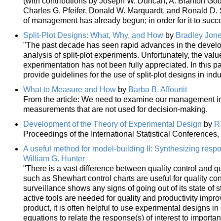
(with contributions by Joseph W. Duncan, A. Blanton God
Charles G. Pfeifer, Donald W. Marquardt, and Ronald D. S
of management has already begun; in order for it to succ
Split-Plot Designs: What, Why, and How
by
Bradley Jon
"The past decade has seen rapid advances in the devel
analysis of split-plot experiments. Unfortunately, the valu
experimentation has not been fully appreciated. In this
provide guidelines for the use of split-plot designs in indu
What to Measure and How
by
Barba B. Affourtit
From the article: We need to examine our management info
measurements that are not used for decision-making.
Development of the Theory of Experimental Design
by
R
Proceedings of the International Statistical Conferences,
A useful method for model-building II: Synthesizing res
William G. Hunter
"There is a vast difference between quality control and qu
such as Shewhart control charts are useful for quality co
surveillance shows any signs of going out of its state of s
active tools are needed for quality and productivity impr
product, it is often helpful to use experimental designs i
equations to relate the response(s) of interest to import