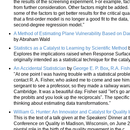
the results of the screening experiment. For example, fac
from further consideration. Other factors might be added. 
some of the factors to get better results for the critical qua
that a first-order model is no longer a good fit to the data
second-degree regression model."
A Method of Estimating Plane Vulnerability Based on Da
by Abraham Wald
Statistics as a Catalyst to Learning by Scientific Method
Explores the implications raised when Response Surfac
originally intended as a statistical technique for the cataly
An Accidental Statistician
by
George E. P. Box
,
R.A. Fish
"At one point I was having trouble with a statistical probl
contact R. A. Fisher, who asked me to come and see him
sergeant to see a professor, so they made a railway warra
Cambridge. It was a beautiful day. Fisher said "let's go and
the probits and you look up the reciprocals". The speci
thinking about estimating data transformations."
William G. Hunter: An Innovator and Catalyst for Qualit
This is the text of a talk given at the Speakers' Dinner a
Conference on Quality in Madison, Wisconsin, on June 2, 
pivotal role in the birth of the quality movement in the c