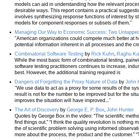
models can aid in understanding how the relevant proces
desirable ways. This report contains a practical suggestio
involves synthesizing response functions of interest by st
models for component responses or subsets of them."
Managing Our Way to Economic Success: Two Untappe
"American organizations could compete much better at ho
potential information inherent in all processes and the cre
Combinatorial Software Testing
by
Rick Kuhn
,
Raghu Ka
While the most basic form of combinatorial testing, pairw
software testing practitioners continues to increase, ind
best. However, the additional training required is
Dangers of Forgetting the Proxy Nature of Data
by
John 
"We use data to act as a proxy for some results of the sy
result is not for the number to be improved but for the si
improves the situation will have improved..."
The Art of Discovery
by
George E. P. Box
,
John Hunter
Quotes by George Box in the video: “The scientific meth
find things out.” “I think the quality revolution is nothing
the of scientific problem solving using informed observat
more about the process, the product and the customer.” “