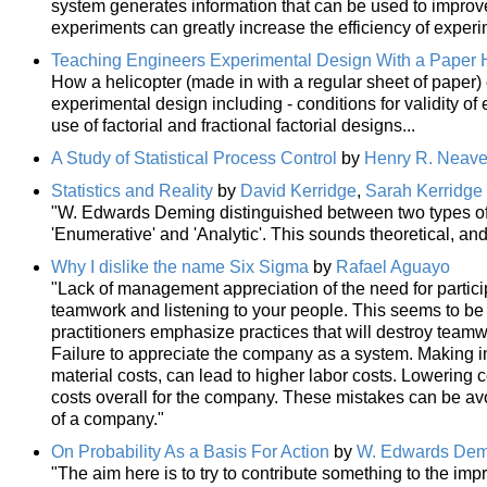
system generates information that can be used to improve
experiments can greatly increase the efficiency of experi
Teaching Engineers Experimental Design With a Paper H
How a helicopter (made in with a regular sheet of paper) 
experimental design including - conditions for validity of
use of factorial and fractional factorial designs...
A Study of Statistical Process Control
by
Henry R. Neav
Statistics and Reality
by
David Kerridge
,
Sarah Kerridge
"W. Edwards Deming distinguished between two types of s
'Enumerative' and 'Analytic'. This sounds theoretical, and it
Why I dislike the name Six Sigma
by
Rafael Aguayo
"Lack of management appreciation of the need for partic
teamwork and listening to your people. This seems to be t
practitioners emphasize practices that will destroy team
Failure to appreciate the company as a system. Making 
material costs, can lead to higher labor costs. Lowering 
costs overall for the company. These mistakes can be av
of a company."
On Probability As a Basis For Action
by
W. Edwards Dem
"The aim here is to try to contribute something to the imp