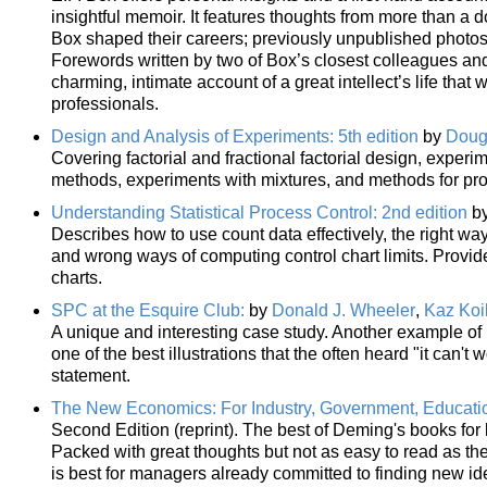
insightful memoir. It features thoughts from more than a
Box shaped their careers; previously unpublished photos
Forewords written by two of Box’s closest colleagues and 
charming, intimate account of a great intellect’s life that
professionals.
Design and Analysis of Experiments: 5th edition
by
Doug
Covering factorial and fractional factorial design, exper
methods, experiments with mixtures, and methods for pr
Understanding Statistical Process Control: 2nd edition
b
Describes how to use count data effectively, the right way
and wrong ways of computing control chart limits. Provid
charts.
SPC at the Esquire Club:
by
Donald J. Wheeler
,
Kaz Koi
A unique and interesting case study. Another example of ho
one of the best illustrations that the often heard "it can't
statement.
The New Economics: For Industry, Government, Educati
Second Edition (reprint). The best of Deming's books fo
Packed with great thoughts but not as easy to read as the 
is best for managers already committed to finding new id