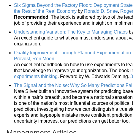
Six Sigma Beyond the Factory Floor:: Deployment Strateg
the Rest of the Real Economy
by
Ronald D. Snee
,
Roger
Recommended
. The book is authored by two of the lea
job of providing their experience and insight on implime
Understanding Variation: The Key to Managing Chaos
b
An excellent guide to what you must understand about var
organization.
Quality Improvement Through Planned Experimentation: 
Provost
,
Ron Moen
An excellent handbook on how to use experiments to lea
that knowledge to improve your organization. The book 
experiments thinking
. Forward by W. Edwards Deming.
3
The Signal and the Noise: Why So Many Predictions Fai
Nate Silver built an innovative system for predicting bas
within a hair’s breadth, and became a national sensation
is one of the nation’s most influential sources of politica
prediction, investigating how we can distinguish a true si
experts and laypeople mistake more confident predictions
uncertainty improves, our predictions can get better too.
Management Articles