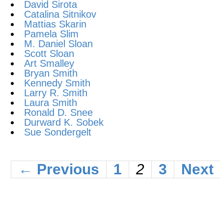
David Sirota
Catalina Sitnikov
Mattias Skarin
Pamela Slim
M. Daniel Sloan
Scott Sloan
Art Smalley
Bryan Smith
Kennedy Smith
Larry R. Smith
Laura Smith
Ronald D. Snee
Durward K. Sobek
Sue Sondergelt
← Previous
1
2
3
Next