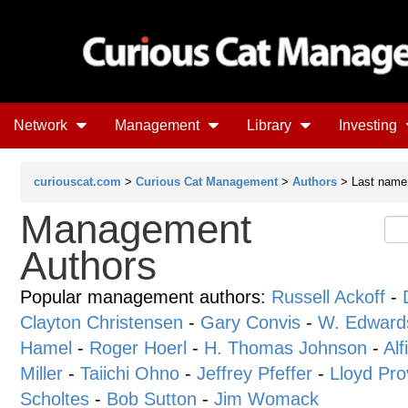
Network
Management
Library
Investing
curiouscat.com
>
Curious Cat Management
>
Authors
> Last name 
Management
Authors
Popular management authors:
Russell Ackoff
-
Clayton Christensen
-
Gary Convis
-
W. Edward
Hamel
-
Roger Hoerl
-
H. Thomas Johnson
-
Alf
Miller
-
Taiichi Ohno
-
Jeffrey Pfeffer
-
Lloyd Pro
Scholtes
-
Bob Sutton
-
Jim Womack