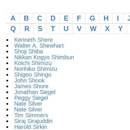
A
B
C
D
E
F
G
H
I
Q
R
S
T
U
V
W
X
Y
Kenneth Shere
Walter A. Shewhart
Shoji Shiba
Nikkan Kogyo Shimbun
Koichi Shimizu
Norihiko Shimizu
Shigeo Shingo
John Shook
James Shore
Jonathan Siegel
Peggy Siegel
Nate Silver
Nate Silver
Tim Simmers
Siraj Sirajuddin
Harold Sirkin