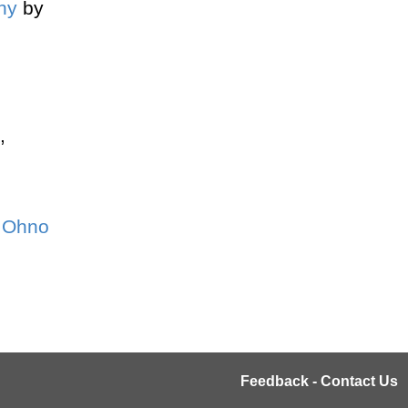
hy
by
,
i Ohno
Feedback - Contact Us