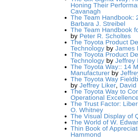
Honing Their Perform
Cavanagh
The Team Handbook: 2
Barbara J. Streibel
The Team Handbook for
by
Peter R. Scholtes
The Toyota Product De
Technology
by
James 
The Toyota Product De
Technology
by
Jeffrey 
The Toyota Way:: 14 M
Manufacturer
by
Jeffre
The Toyota Way Fieldbo
by
Jeffrey Liker
,
David
The Toyota Way to Con
Operational Excellenc
The Trust Factor: Liber
O. Whitney
The Visual Display of Q
The World of W. Edwar
Thin Book of Appreciati
Hammond