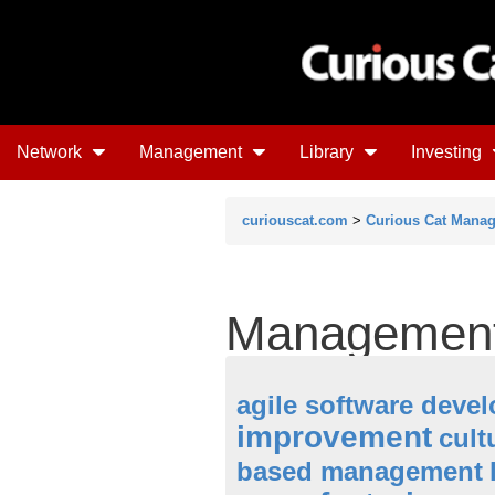
Network
Management
Library
Investing
curiouscat.com
>
Curious Cat Mana
Management
agile software deve
improvement
cult
based management