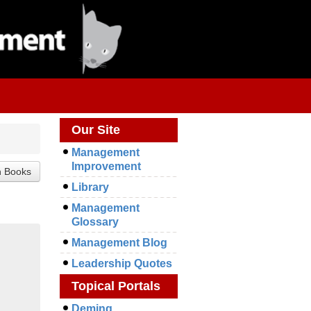
Our Site
Management
Improvement
Library
Management
Glossary
Management Blog
Leadership Quotes
Topical Portals
Deming