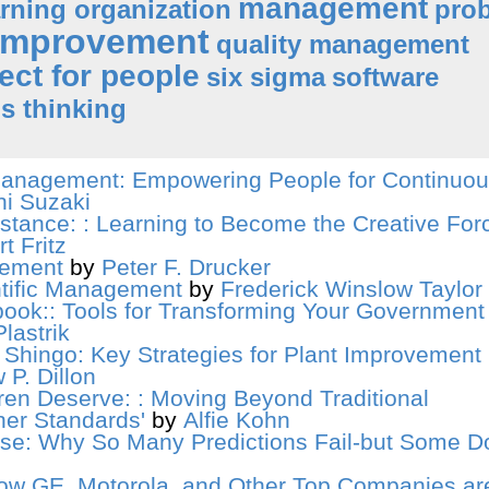
management
arning organization
pro
improvement
quality management
ect for people
six sigma
software
s thinking
anagement: Empowering People for Continuo
hi Suzaki
stance: : Learning to Become the Creative Forc
t Fritz
gement
by
Peter F. Drucker
ntific Management
by
Frederick Winslow Taylor
book:: Tools for Transforming Your Government
lastrik
 Shingo: Key Strategies for Plant Improvement
 P. Dillon
ren Deserve: : Moving Beyond Traditional
er Standards'
by
Alfie Kohn
ise: Why So Many Predictions Fail-but Some Do
ow GE, Motorola, and Other Top Companies ar