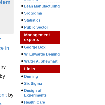
blem
Lean Manufacturing
Six Sigma
Statistics
Public Sector
Management
us
experts
e in
George Box
W. Edwards Deming
Walter A. Shewhart
by
Links
by
Deming
Six Sigma
Design of
n't
by
Experiments
Health Care
e