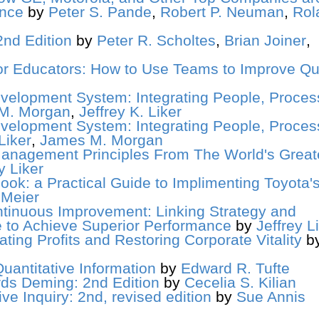
ance
by
Peter S. Pande
,
Robert P. Neuman
,
Rol
nd Edition
by
Peter R. Scholtes
,
Brian Joiner
,
 Educators: How to Use Teams to Improve Qua
velopment System: Integrating People, Proces
M. Morgan
,
Jeffrey K. Liker
velopment System: Integrating People, Proces
Liker
,
James M. Morgan
anagement Principles From The World's Great
y Liker
ok: a Practical Guide to Implimenting Toyota'
 Meier
tinuous Improvement: Linking Strategy and
e to Achieve Superior Performance
by
Jeffrey L
ating Profits and Restoring Corporate Vitality
b
uantitative Information
by
Edward R. Tufte
ds Deming: 2nd Edition
by
Cecelia S. Kilian
ve Inquiry: 2nd, revised edition
by
Sue Annis