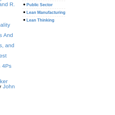
and R.
Public Sector
Lean Manufacturing
Lean Thinking
lity
s And
s, and
est
s 4Ps
iker
y
John