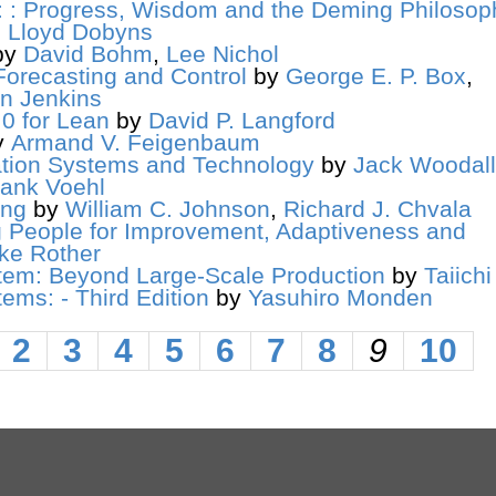
y: : Progress, Wisdom and the Deming Philosop
,
Lloyd Dobyns
by
David Bohm
,
Lee Nichol
Forecasting and Control
by
George E. P. Box
,
n Jenkins
0 for Lean
by
David P. Langford
y
Armand V. Feigenbaum
mation Systems and Technology
by
Jack Woodall
rank Voehl
ing
by
William C. Johnson
,
Richard J. Chvala
 People for Improvement, Adaptiveness and
ke Rother
tem: Beyond Large-Scale Production
by
Taiich
ems: - Third Edition
by
Yasuhiro Monden
2
3
4
5
6
7
8
9
10