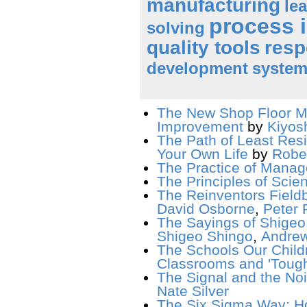
manufacturing
le
process 
solving
quality tools
resp
development
system
The New Shop Floor M
Improvement
by
Kiyos
The Path of Least Resi
Your Own Life
by
Rober
The Practice of Mana
The Principles of Scie
The Reinventors Field
David Osborne
,
Peter P
The Sayings of Shigeo
Shigeo Shingo
,
Andrew
The Schools Our Child
Classrooms and 'Tough
The Signal and the No
Nate Silver
The Six Sigma Way: H