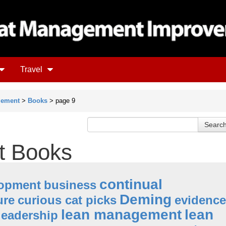
Travel
gement
>
Books
> page 9
 Books
continual
lopment
business
Deming
ure
curious cat picks
evidence
lean management
lean
leadership