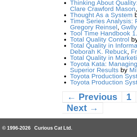
Thinking About Qualit
Clare Crawford Mason
Thought As a System
Time Series Analysis: 
Gregory Reinsel
,
Gwlly
Tool Time Handbook 1.
Total Quality Control
b
Total Quality in Infor
Deborah K. Rebuck
,
F
Total Quality in Market
Toyota Kata: Managing
Superior Results
by
Mi
Toyota Production Sys
Toyota Production Syst
← Previous
1
Next →
© 1996-2026 Curious Cat Ltd.