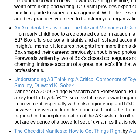
in cooperation with The W. Edwards Deming Institute, Th
worth of thinking and writing. Dr. Orsini provides expert
practical guide to superior management. With The Essenti
and best practices you need to transform your organizati
An Accidental Statistician: The Life and Memories of Geo
From early childhood to a celebrated career in academia 
E.P. Box offers personal insights and a first-hand accoun
insightful memoir. It features thoughts from more than a
Box shaped their careers; previously unpublished photos
Forewords written by two of Box’s closest colleagues and 
charming, intimate account of a great intellect’s life that
professionals.
Understanding A3 Thinking: A Critical Component of 
Smalley
,
Durward K. Sobek
Winner of a 2009 Shingo Research and Professional Publ
a key tool In Toyotaâ€™s successful move toward organiza
improvement, especially within its engineering and R&D 
however, derives not from the report itself, but rather fr
required for the implementation of the A3 system. In othe
but are evidence of a powerful set of dynamics that is ref
The Checklist Manifesto: How to Get Things Right
by
At