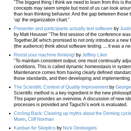
"The biggest thing I think we need to learn from this is 
concepts may seem simple but most of us can look aro
than lean thinking behavior. And the gap between those 
'up' the organization chart."
Presenter and participants actually test software
by
Justi
by Matt Heusser "The first session of the conference 
Together,â€ which promised to not only introduce a new
(the audience) think about software testing. ... It was a
Resist your machine thinking!
by
Jeffrey Liker
"To maintain consistent output, one must continually adj
conditions. This is called dynamic homeostasis in systems 
Maintenance comes from having clearly defined standards
those standards, and then developing and implementing 
The Scientific Context of Quality Improvement
by
George 
Scientific method is a key ingredient in the new philosop
This paper provides an overview. A discussion of new ide
processes is provided and Taguchi's work is evaluated.
Circling Back: Clearing up myths about the Deming cyc
Moen
,
Cliff Norman
Kanban for Skeptics
by
Nick Oostvogels