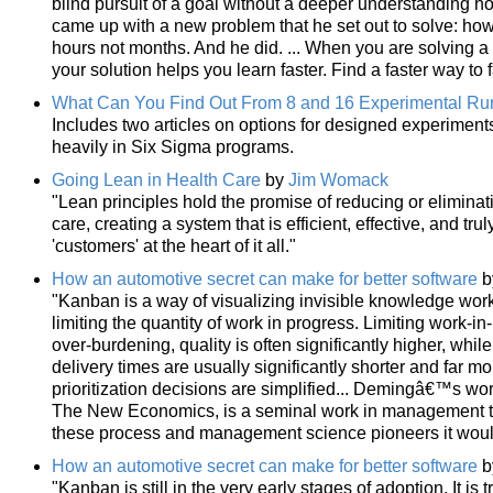
blind pursuit of a goal without a deeper understanding ho
came up with a new problem that he set out to solve: how 
hours not months. And he did. ... When you are solving a 
your solution helps you learn faster. Find a faster way to f
What Can You Find Out From 8 and 16 Experimental Ru
Includes two articles on options for designed experiment
heavily in Six Sigma programs.
Going Lean in Health Care
by
Jim Womack
"Lean principles hold the promise of reducing or elimina
care, creating a system that is efficient, effective, and tr
'customers' at the heart of it all."
How an automotive secret can make for better software
b
"Kanban is a way of visualizing invisible knowledge wor
limiting the quantity of work in progress. Limiting work-i
over-burdening, quality is often significantly higher, whi
delivery times are usually significantly shorter and far mo
prioritization decisions are simplified... Demingâ€™s work
The New Economics, is a seminal work in management think
these process and management science pioneers it wou
How an automotive secret can make for better software
b
"Kanban is still in the very early stages of adoption. It is