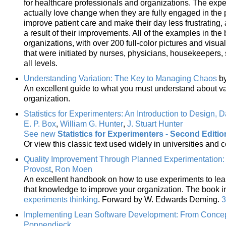
for healthcare professionals and organizations. The expe
actually love change when they are fully engaged in the
improve patient care and make their day less frustrating
a result of their improvements. All of the examples in th
organizations, with over 200 full-color pictures and visu
that were initiated by nurses, physicians, housekeepers,
all levels.
Understanding Variation: The Key to Managing Chaos
b
An excellent guide to what you must understand about var
organization.
Statistics for Experimenters: An Introduction to Design, 
E. P. Box
,
William G. Hunter
,
J. Stuart Hunter
See new
Statistics for Experimenters - Second Editio
Or view this classic text used widely in universities and 
Quality Improvement Through Planned Experimentation: 
Provost
,
Ron Moen
An excellent handbook on how to use experiments to lea
that knowledge to improve your organization. The book 
experiments thinking
. Forward by W. Edwards Deming.
3
Implementing Lean Software Development: From Concep
Poppendieck