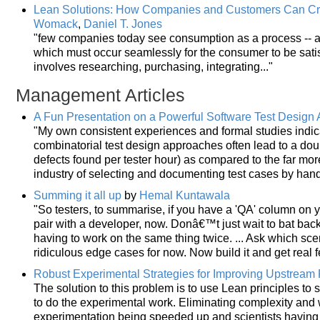
Lean Solutions: How Companies and Customers Can Cre
Womack
,
Daniel T. Jones
"few companies today see consumption as a process -- a s
which must occur seamlessly for the consumer to be sati
involves researching, purchasing, integrating..."
Management Articles
A Fun Presentation on a Powerful Software Test Design
"My own consistent experiences and formal studies indic
combinatorial test design approaches often lead to a doub
defects found per tester hour) as compared to the far more
industry of selecting and documenting test cases by hand
Summing it all up
by
Hemal Kuntawala
"So testers, to summarise, if you have a 'QA' column on 
pair with a developer, now. Donâ€™t just wait to bat back
having to work on the same thing twice. ... Ask which sce
ridiculous edge cases for now. Now build it and get real 
Robust Experimental Strategies for Improving Upstream P
The solution to this problem is to use Lean principles t
to do the experimental work. Eliminating complexity and w
experimentation being speeded up and scientists having 