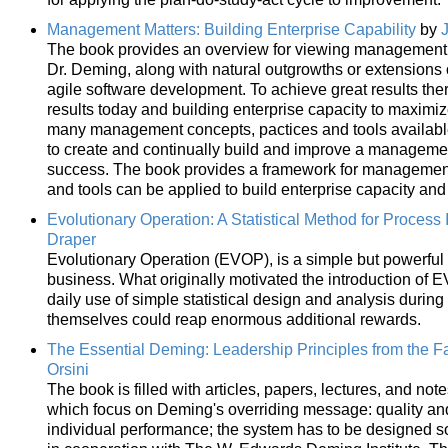
Management Matters: Building Enterprise Capability
by
The book provides an overview for viewing management as
Dr. Deming, along with natural outgrowths or extensions
agile software development. To achieve great results the
results today and building enterprise capacity to maximi
many management concepts, pactices and tools available 
to create and continually build and improve a management
success. The book provides a framework for management 
and tools can be applied to build enterprise capacity and
Evolutionary Operation: A Statistical Method for Proces
Draper
Evolutionary Operation (EVOP), is a simple but powerful st
business. What originally motivated the introduction of 
daily use of simple statistical design and analysis durin
themselves could reap enormous additional rewards.
The Essential Deming: Leadership Principles from the Fa
Orsini
The book is filled with articles, papers, lectures, and not
which focus on Deming's overriding message: quality and
individual performance; the system has to be designed so