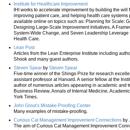
Institute for Healthcare Improvement
IHI works to accelerate improvement by building the will 
improving patient care, and helping health care systems 
available online on topics such as: Planning for Scale: 
Designing Large-Scale Improvement Initiatives, A Frame
System-Wide Change, and Seven Leadership Leverage Po
Health Care.
Lean Post
Articles from the Lean Enterprise Institute including au
Shook and many guest authors.
Steven Spear
by
Steven Spear
Five-time winner of the Shingo Prize for research excelle
assistant professor at Harvard. A senior fellow at the Inst
author of numerous articles appearing in academic and tr
Business Review, Annals of Internal Medicine, Academi
York Times.
John Grout's Mistake-Proofing Center
Many examples of mistake-proofing.
Curious Cat Management Improvement Connections
by
The aim of Curious Cat Management Improvement Connecti