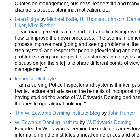
Quotes on management, business, leadership and many re
change, statistics, planning, motivation, etc..
Lean Edge
by
Michael Ballé
,
H. Thomas Johnson
,
Danie
Liker
,
Mike Rother
"Lean management is a method to dramatically improve 
how to improve their own processes. The two main dime
process improvement (going and seeing problems at the 
step by step) and respect for people (developing and e
problem solving and respect for customers, employees and 
discussion [on the site] is to share different points of view
management."
Inspector Guilfoyle
"I am a serving Police Inspector and systems thinker, pass
I write, lecture and advise on the benefits of incorporatin
having studied the works of W. Edwards Deming and asso
theories to operational policing."
The W. Edwards Deming Institute Blog
by
John Hunter
W. Edwards Deming Institute
by
W. Edwards Deming
Founded by W. Edwards Deming the institute carries forw
information on the institutes annual conferences and offe