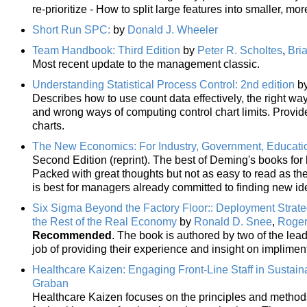
re-prioritize - How to split large features into smaller, 
Short Run SPC:
by
Donald J. Wheeler
Team Handbook: Third Edition
by
Peter R. Scholtes
,
Bri
Most recent update to the management classic.
Understanding Statistical Process Control: 2nd edition
b
Describes how to use count data effectively, the right way
and wrong ways of computing control chart limits. Provid
charts.
The New Economics: For Industry, Government, Educati
Second Edition (reprint). The best of Deming's books fo
Packed with great thoughts but not as easy to read as the 
is best for managers already committed to finding new id
Six Sigma Beyond the Factory Floor:: Deployment Strateg
the Rest of the Real Economy
by
Ronald D. Snee
,
Roger
Recommended
. The book is authored by two of the lea
job of providing their experience and insight on implime
Healthcare Kaizen: Engaging Front-Line Staff in Susta
Graban
Healthcare Kaizen focuses on the principles and methods