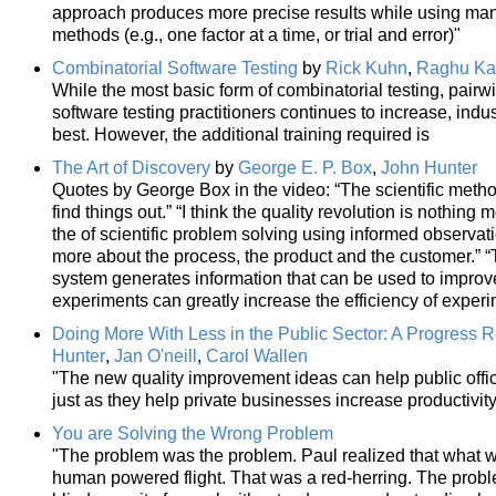
approach produces more precise results while using man
methods (e.g., one factor at a time, or trial and error)"
Combinatorial Software Testing
by
Rick Kuhn
,
Raghu Ka
While the most basic form of combinatorial testing, pairw
software testing practitioners continues to increase, ind
best. However, the additional training required is
The Art of Discovery
by
George E. P. Box
,
John Hunter
Quotes by George Box in the video: “The scientific meth
find things out.” “I think the quality revolution is nothing
the of scientific problem solving using informed observat
more about the process, the product and the customer.” “
system generates information that can be used to improve
experiments can greatly increase the efficiency of experi
Doing More With Less in the Public Sector: A Progress 
Hunter
,
Jan O'neill
,
Carol Wallen
"The new quality improvement ideas can help public offic
just as they help private businesses increase productivit
You are Solving the Wrong Problem
"The problem was the problem. Paul realized that what we
human powered flight. That was a red-herring. The proble