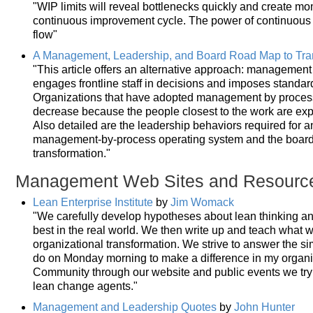
"WIP limits will reveal bottlenecks quickly and create mo
continuous improvement cycle. The power of continuous
flow"
A Management, Leadership, and Board Road Map to Tran
"This article offers an alternative approach: managemen
engages frontline staff in decisions and imposes standa
Organizations that have adopted management by process
decrease because the people closest to the work are exp
Also detailed are the leadership behaviors required for a
management-by-process operating system and the board of
transformation."
Management Web Sites and Resourc
Lean Enterprise Institute
by
Jim Womack
"We carefully develop hypotheses about lean thinking 
best in the real world. We then write up and teach what 
organizational transformation. We strive to answer the s
do on Monday morning to make a difference in my organiz
Community through our website and public events we tr
lean change agents."
Management and Leadership Quotes
by
John Hunter