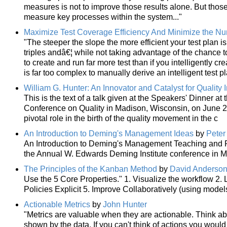
measures is not to improve those results alone. But tho
measure key processes within the system..."
Maximize Test Coverage Efficiency And Minimize the N
"The steeper the slope the more efficient your test plan is
triples andâ€¦ while not taking advantage of the chance to
to create and run far more test than if you intelligently cre
is far too complex to manually derive an intelligent test p
William G. Hunter: An Innovator and Catalyst for Qualit
This is the text of a talk given at the Speakers' Dinner a
Conference on Quality in Madison, Wisconsin, on June 2, 
pivotal role in the birth of the quality movement in the c
An Introduction to Deming's Management Ideas
by
Peter
An Introduction to Deming's Management Teaching and P
the Annual W. Edwards Deming Institute conference in 
The Principles of the Kanban Method
by
David Anderso
Use the 5 Core Properties." 1. Visualize the workflow 2
Policies Explicit 5. Improve Collaboratively (using model
Actionable Metrics
by
John Hunter
"Metrics are valuable when they are actionable. Think abo
shown by the data. If you can't think of actions you would 