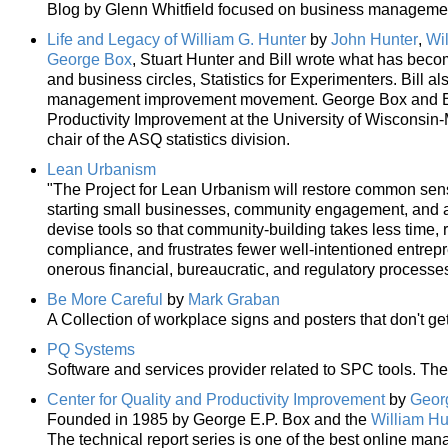
Blog by Glenn Whitfield focused on business management,
Life and Legacy of William G. Hunter
by
John Hunter
,
Wi
George Box
, Stuart Hunter and Bill wrote what has become
and business circles, Statistics for Experimenters. Bill a
management improvement movement. George Box and Bill
Productivity Improvement at the University of Wisconsin-
chair of the ASQ statistics division.
Lean Urbanism
"The Project for Lean Urbanism will restore common sens
starting small businesses, community engagement, and acq
devise tools so that community-building takes less time, 
compliance, and frustrates fewer well-intentioned entrep
onerous financial, bureaucratic, and regulatory processes
Be More Careful
by
Mark Graban
A Collection of workplace signs and posters that don't get
PQ Systems
Software and services provider related to SPC tools. The 
Center for Quality and Productivity Improvement
by
Georg
Founded in 1985 by George E.P. Box and the
William Hu
The technical report series is one of the best online ma