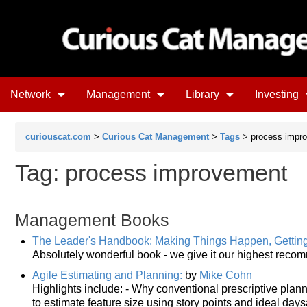
Network
Management
Library
Investing
curiouscat.com
>
Curious Cat Management
>
Tags
> process impr
Tag: process improvement
Management Books
The Leader's Handbook: Making Things Happen, Gettin
Absolutely wonderful book - we give it our highest reco
Agile Estimating and Planning:
by
Mike Cohn
Highlights include: - Why conventional prescriptive plan
to estimate feature size using story points and ideal d