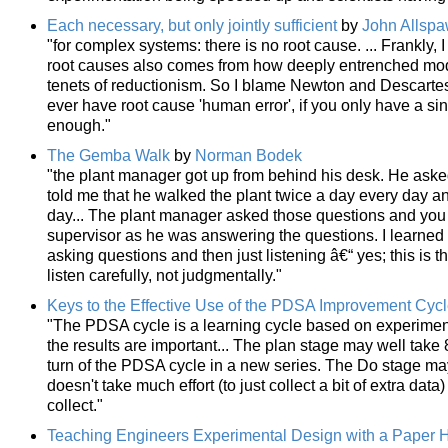
Each necessary, but only jointly sufficient
by
John Allsp
"for complex systems: there is no root cause. ... Frankly, I
root causes also comes from how deeply entrenched mod
tenets of reductionism. So I blame Newton and Descartes
ever have root cause 'human error', if you only have a 
enough."
The Gemba Walk
by
Norman Bodek
"the plant manager got up from behind his desk. He asked 
told me that he walked the plant twice a day every day and
day... The plant manager asked those questions and you 
supervisor as he was answering the questions. I learne
asking questions and then just listening â€“ yes; this is t
listen carefully, not judgmentally."
Keys to the Effective Use of the PDSA Improvement Cyc
"The PDSA cycle is a learning cycle based on experimen
the results are important... The plan stage may well take 8
turn of the PDSA cycle in a new series. The Do stage may 
doesn't take much effort (to just collect a bit of extra data
collect."
Teaching Engineers Experimental Design with a Paper H