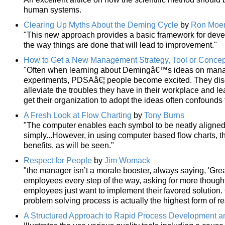
human systems.
Clearing Up Myths About the Deming Cycle
by
Ron Moe
"This new approach provides a basic framework for deve
the way things are done that will lead to improvement."
How to Get a New Management Strategy, Tool or Conce
"Often when learning about Demingâ€™s ideas on manag
experiments, PDSAâ€¦ people become excited. They disc
alleviate the troubles they have in their workplace and le
get their organization to adopt the ideas often confounds 
A Fresh Look at Flow Charting
by
Tony Burns
"The computer enables each symbol to be neatly aligned
simply...However, in using computer based flow charts, 
benefits, as will be seen."
Respect for People
by
Jim Womack
"the manager isn’t a morale booster, always saying, 'Gre
employees every step of the way, asking for more though
employees just want to implement their favored solution. O
problem solving process is actually the highest form of re
A Structured Approach to Rapid Process Development a