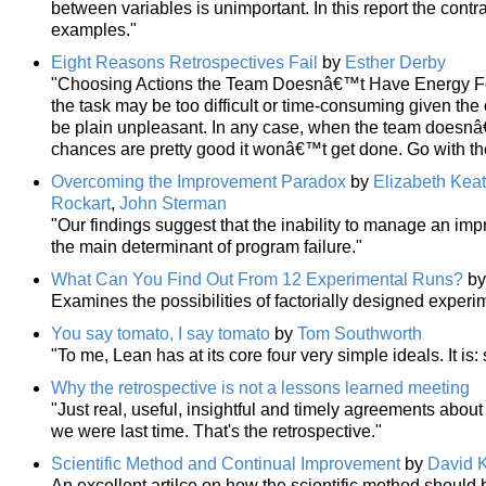
between variables is unimportant. In this report the contr
examples."
Eight Reasons Retrospectives Fail
by
Esther Derby
"Choosing Actions the Team Doesnâ€™t Have Energy For.
the task may be too difficult or time-consuming given the
be plain unpleasant. In any case, when the team doesn
chances are pretty good it wonâ€™t get done. Go with th
Overcoming the Improvement Paradox
by
Elizabeth Keat
Rockart
,
John Sterman
"Our findings suggest that the inability to manage an i
the main determinant of program failure."
What Can You Find Out From 12 Experimental Runs?
b
Examines the possibilities of factorially designed exper
You say tomato, I say tomato
by
Tom Southworth
"To me, Lean has at its core four very simple ideals. It is:
Why the retrospective is not a lessons learned meeting
"Just real, useful, insightful and timely agreements abo
we were last time. That's the retrospective."
Scientific Method and Continual Improvement
by
David K
An excellent artilce on how the scientific method shoul