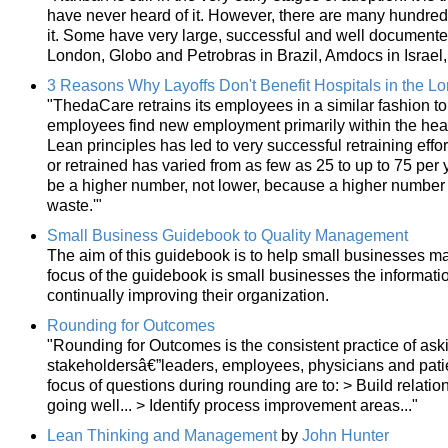
have never heard of it. However, there are many hundred
it. Some have very large, successful and well document
London, Globo and Petrobras in Brazil, Amdocs in Israel
3 Reasons Why Layoffs Don't Benefit Hospitals in the L
"ThedaCare retrains its employees in a similar fashion to 
employees find new employment primarily within the hea
Lean principles has led to very successful retraining eff
or retrained has varied from as few as 25 to up to 75 per y
be a higher number, not lower, because a higher number m
waste.'"
Small Business Guidebook to Quality Management
The aim of this guidebook is to help small businesses make
focus of the guidebook is small businesses the informati
continually improving their organization.
Rounding for Outcomes
"Rounding for Outcomes is the consistent practice of aski
stakeholdersâ€”leaders, employees, physicians and patie
focus of questions during rounding are to: > Build relation
going well... > Identify process improvement areas..."
Lean Thinking and Management
by
John Hunter