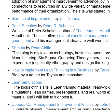
adoption of management improvement to advance joy in wo
connections to resources on a wide variety of manageme
performance of their organization. The site was started i
Science of Improvement
by
Cliff Norman
Peter Scholtes
by
Peter R. Scholtes
Web site of Peter Scholtes, author of
The Leader's Hand
Handbook. The site offers
several excellent management 
good friend
and his management ideas are well worth st
Shmula
by
Peter Abilla
"This blog is my take on technology, business, operatio
Manufacturing, Six Sigma, Queueing Theory, operations r
experience (especially ethnography and design thinking
How to implement Lean Thinking in a Business
by
Trace
Blog by a trainer for Toyota and consultant.
Lean Simulations
"The focus of this site is Lean training material, ready-to
simulations, lean games, presentations, and real world e
material and I will link to it or post it."
Curious Cat Management Improvement Articles
by
John 
Hundreds of useful management articles hand selected 