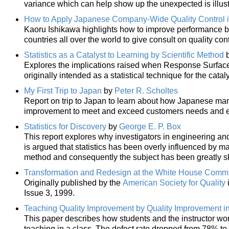
variance which can help show up the unexpected is illus
How to Apply Japanese Company-Wide Quality Control i
Kaoru Ishikawa highlights how to improve performance ba
countries all over the world to give consult on quality co
Statistics as a Catalyst to Learning by Scientific Method
Explores the implications raised when Response Surfac
originally intended as a statistical technique for the cataly
My First Trip to Japan
by
Peter R. Scholtes
Report on trip to Japan to learn about how Japanese ma
improvement to meet and exceed customers needs and e
Statistics for Discovery
by
George E. P. Box
This report explores why investigators in engineering and 
is argued that statistics has been overly influenced by m
method and consequently the subject has been greatly sk
Transformation and Redesign at the White House Comm
Originally published by the
American Society for Quality
Issue 3, 1999.
Teaching Quality Improvement by Quality Improvement i
This paper describes how students and the instructor wor
teaching in a class. The defect rate dropped from 78% to