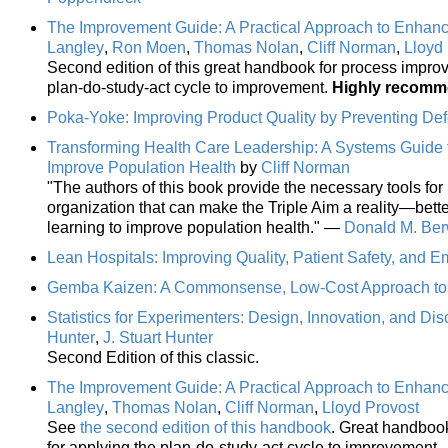
The Improvement Guide: A Practical Approach to Enhanc
Langley
,
Ron Moen
,
Thomas Nolan
,
Cliff Norman
,
Lloyd
Second edition of this great handbook for process impro
plan-do-study-act cycle to improvement.
Highly recom
Poka-Yoke: Improving Product Quality by Preventing Def
Transforming Health Care Leadership: A Systems Guide 
Improve Population Health
by
Cliff Norman
"The authors of this book provide the necessary tools for 
organization that can make the Triple Aim a reality—better
learning to improve population health." —
Donald M. Ber
Lean Hospitals: Improving Quality, Patient Safety, and E
Gemba Kaizen: A Commonsense, Low-Cost Approach t
Statistics for Experimenters: Design, Innovation, and Di
Hunter
,
J. Stuart Hunter
Second Edition of this classic.
The Improvement Guide: A Practical Approach to Enhanc
Langley
,
Thomas Nolan
,
Cliff Norman
,
Lloyd Provost
See
the second edition of this handbook
. Great handboo
for applying the plan-do-study-act cycle to improvement.