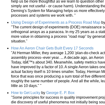
help us be more thoughtful as we learn to question oth
simply are not useful - or cause harm). Understanding the
Deming's System for Managing helps us more effectively 
processes and systems we work with. "
Using Design of Experiments as a Process Road Map
b
"The current design of experiments (DOE) renaissance se
orthogonal arrays as a panacea. In my 25 years as a stat
more value in obtaining a process "road map" by generat
situation."
How An Aeron Chair Gets Built Every 17 Seconds
"At Herman Miller, they average 1,200 'plan-do-check acts'
assembly process--ever year. ... A decade ago, an Aeron 
Today, itâ€™s about 340. Meanwhile, safety metrics have 
have improved by a factor of 10. A single Aeron takes one f
actual factory itself is 10 times smaller. Today, Herman M
force that was once producing a sum total of five differen
roughly the same number of people. And all the while, l
little as 10 days." "
How to Get Lucky
by
George E. P. Box
"Some principles for success in quality improvement proj
die discovery of useful phenomena not initially being soug