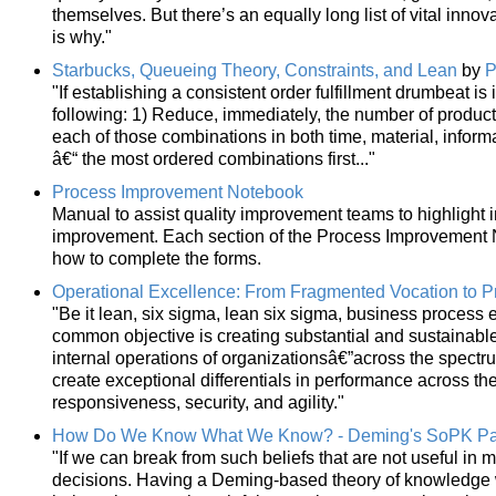
themselves. But there’s an equally long list of vital innov
is why."
Starbucks, Queueing Theory, Constraints, and Lean
by
P
"If establishing a consistent order fulfillment drumbeat i
following: 1) Reduce, immediately, the number of product
each of those combinations in both time, material, informa
â€“ the most ordered combinations first..."
Process Improvement Notebook
Manual to assist quality improvement teams to highlight i
improvement. Each section of the Process Improvement N
how to complete the forms.
Operational Excellence: From Fragmented Vocation to Pr
"Be it lean, six sigma, lean six sigma, business process 
common objective is creating substantial and sustainab
internal operations of organizationsâ€”across the spectr
create exceptional differentials in performance across the d
responsiveness, security, and agility."
How Do We Know What We Know? - Deming's SoPK Pa
"If we can break from such beliefs that are not useful in
decisions. Having a Deming-based theory of knowledge wil