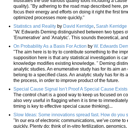
Illustrates the use various quality tools including a cau
quality). "By adhering to the road map described here, p
focus their energy and efforts on doing it right the first t
optimized processes more quickly."
Statistics and Reality
by
David Kerridge
,
Sarah Kerridge
"W. Edwards Deming distinguished between two types of s
'Enumerative' and 'Analytic'. This sounds theoretical, and it
On Probability As a Basis For Action
by
W. Edwards Dem
"The aim here is to try to contribute something to the imp
supposition here is that any statistical investigation is c
knowledge modifies existing knowledge. " Deming disti
analytic studies. An enumerative study has for its aim an 
belong to a specified class. An analytic study has for its
the process, in order to improve product of the future.
Special Cause Signal Isn’t Proof A Special Cause Exists
The control chart is a good way to keep us focused on c
also very useful in flagging when it is time to immediatel
timing is key to effective special cause thinking)...
Slow Ideas: Some innovations spread fast. How do you s
"In our era of electronic communications, we’ve come to 
quickly. Plenty do: think of in-vitro fertilization, genom