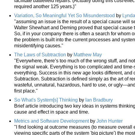
facilitate battlefield repairs. (Actually doing this cost-ef
required another 125 years.)"
Variation, So Meaningful Yet So Misunderstood
by
Lynda
"assuming an issue is the result of a special cause will s
Walter Shewhart and Deming proved that special cause thi
So, if in your company there is often a search for whom 
the problem is built into the current processes and syste
misidentifying causes."
The Laws of Subtraction
by
Matthew May
"Everywhere, there’s too much of the wrong stuff, and not
the signal weak. Everything is too complicated and time
everything. Success in this new age looks different, and
Subtraction. Subtraction is defined simply as the art of 
wasteful, unnatural, hazardous, hard to use, or ugly—and t
first place."
So What's System[s] Thinking
by
Ian Bradbury
Brief article introducing two key ideas in systems thinki
cause and effect in space and time.
Metrics and Software Development
by
John Hunter
"I find looking at outcome measures (to measure overall 
viewing specific parts of the system 'big picture') the mos