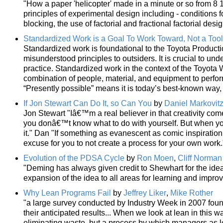
"How a paper 'helicopter' made in a minute or so from 8 1
principles of experimental design including - conditions f
blocking, the use of factorial and fractional factorial d
Standardized Work is a Goal To Work Toward, Not a Tool
Standardized work is foundational to the Toyota Product
misunderstood principles to outsiders. It is crucial to und
practice. Standardized work in the context of the Toyota W
combination of people, material, and equipment to perform
“Presently possible” means it is today’s best-known way
If Jon Stewart Can Do It, so Can You
by
Daniel Markovit
Jon Stewart "Iâ€™m a real believer in that creativity come
you donâ€™t know what to do with yourself. But when you
it." Dan "If something as evanescent as comic inspiratio
excuse for you to not create a process for your own work.
Evolution of the PDSA Cycle
by
Ron Moen
,
Cliff Norman
"Deming has always given credit to Shewhart for the idea
expansion of the idea to all areas for learning and impro
Why Lean Programs Fail
by
Jeffrey Liker
,
Mike Rother
"a large survey conducted by Industry Week in 2007 foun
their anticipated results... When we look at lean in this wa
eliminating waste, but a process by which managers as l