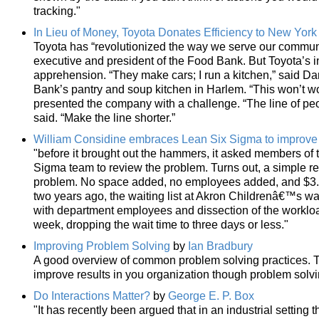
tracking."
In Lieu of Money, Toyota Donates Efficiency to New York
Toyota has “revolutionized the way we serve our communit
executive and president of the Food Bank. But Toyota’s ini
apprehension. “They make cars; I run a kitchen,” said Daryl
Bank’s pantry and soup kitchen in Harlem. “This won’t wo
presented the company with a challenge. “The line of peopl
said. “Make the line shorter.”
William Considine embraces Lean Six Sigma to improve
"before it brought out the hammers, it asked members of 
Sigma team to review the problem. Turns out, a simple r
problem. No space added, no employees added, and $3.5 
two years ago, the waiting list at Akron Childrenâ€™s w
with department employees and dissection of the workloa
week, dropping the wait time to three days or less."
Improving Problem Solving
by
Ian Bradbury
A good overview of common problem solving practices. T
improve results in you organization though problem sol
Do Interactions Matter?
by
George E. P. Box
"It has recently been argued that in an industrial setting 