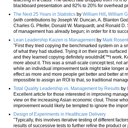
blackboard presentation and 82% to 20% for overhead pr
The Next 25 Years in Statistics
by
William Hill
,
William G
(with contributions by Joseph W. Duncan, A. Blanton God
Charles G. Pfeifer, Donald W. Marquardt, and Ronald D. S
of management has already begun; in order for it to succ
Lean Leadership Kaizen is Management
by
Mark Rosent
"First they tried copying the benchmarked system on a sm
of what they had studied. Trying it on their parts surfaced
and they learned copying definitely wouldnâ€™t work. Ke
more about it. This was a small-scale concept test, not a
while an individual improvement task might take longer as 
effect as more and more people get better and better at m
impossible to assign an ROI to that, so traditional manag
Total Quality Leadership vs. Management by Results
by
Excellent article for those interested in improving manage
view on the increasing Asian economic clout. Those who
improvement would likely be tempted to ignore the import
Design of Experiments in Healthcare Delivery
"Typically, this involves iterative testing of different fact
results of successive tests to further refine the product