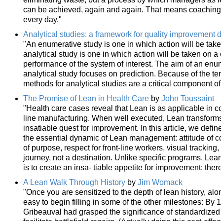
can be achieved, again and again. That means coaching 
every day."
Analytical studies: a framework for quality improvement 
"An enumerative study is one in which action will be tak
analytical study is one in which action will be taken on 
performance of the system of interest. The aim of an enum
analytical study focuses on prediction. Because of the t
methods for analytical studies are a critical component o
The Promise of Lean in Health Care
by
John Toussaint
"Health care cases reveal that Lean is as applicable in 
line manufacturing. When well executed, Lean transform
insatiable quest for improvement. In this article, we defin
the essential dynamic of Lean management: attitude of c
of purpose, respect for front-line workers, visual tracking,
journey, not a destination. Unlike specific programs, Lean
is to create an insa- tiable appetite for improvement; ther
A Lean Walk Through History
by
Jim Womack
"Once you are sensitized to the depth of lean history, al
easy to begin filling in some of the other milestones: By
Gribeauval had grasped the significance of standardized