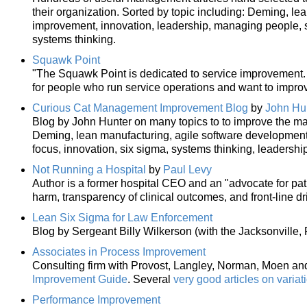
their organization. Sorted by topic including: Deming, le
improvement, innovation, leadership, managing people,
systems thinking.
Squawk Point
"The Squawk Point is dedicated to service improvement. It
for people who run service operations and want to improv
Curious Cat Management Improvement Blog
by
John Hu
Blog by John Hunter on many topics to to improve the ma
Deming, lean manufacturing, agile software developmen
focus, innovation, six sigma, systems thinking, leadership
Not Running a Hospital
by
Paul Levy
Author is a former hospital CEO and an "advocate for pat
harm, transparency of clinical outcomes, and front-line 
Lean Six Sigma for Law Enforcement
Blog by Sergeant Billy Wilkerson (with the Jacksonville, Fl
Associates in Process Improvement
Consulting firm with Provost, Langley, Norman, Moen and 
Improvement Guide
. Several
very good articles on variat
Performance Improvement