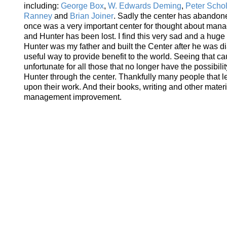
including:
George Box
,
W. Edwards Deming
,
Peter Schol
Ranney
and
Brian Joiner
. Sadly the center has abandone
once was a very important center for thought about man
and Hunter has been lost. I find this very sad and a huge 
Hunter was my father and built the Center after he was d
useful way to provide benefit to the world. Seeing that c
unfortunate for all those that no longer have the possibili
Hunter through the center. Thankfully many people that 
upon their work. And their books, writing and other materi
management improvement.